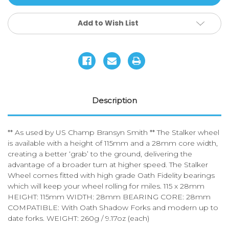
Wheels
Wheels
Add to Wish List
Description
** As used by US Champ Bransyn Smith ** The Stalker wheel
is available with a height of 115mm and a 28mm core width,
creating a better ‘grab’ to the ground, delivering the
advantage of a broader turn at higher speed. The Stalker
Wheel comes fitted with high grade Oath Fidelity bearings
which will keep your wheel rolling for miles. 115 x 28mm
HEIGHT: 115mm WIDTH: 28mm BEARING CORE: 28mm
COMPATIBLE: With Oath Shadow Forks and modern up to
date forks. WEIGHT: 260g / 9.17oz (each)