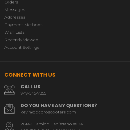
Orders
Messages
Addresses
Payment Methods
Wish Lists
Recently Viewed
Account Settings
CONNECT WITH US
CALL US
949-545-7255
DO YOU HAVE ANY QUESTIONS?
kevin@ocproscooters.com
28142 Camino Capistrano #104
Laguna Niguel, CA 92677 USA