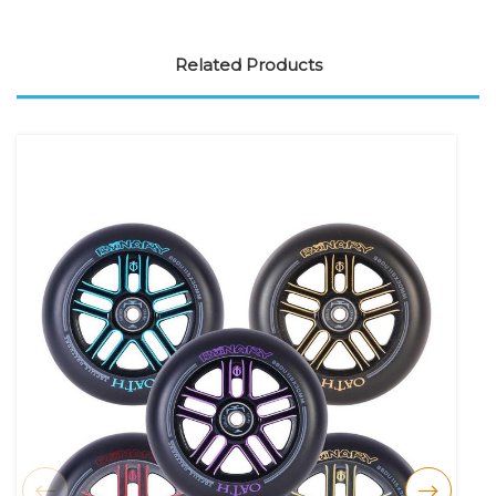
Related Products