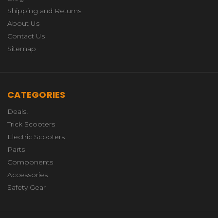
Shipping and Returns
About Us
Contact Us
Sitemap
CATEGORIES
Deals!
Trick Scooters
Electric Scooters
Parts
Components
Accessories
Safety Gear