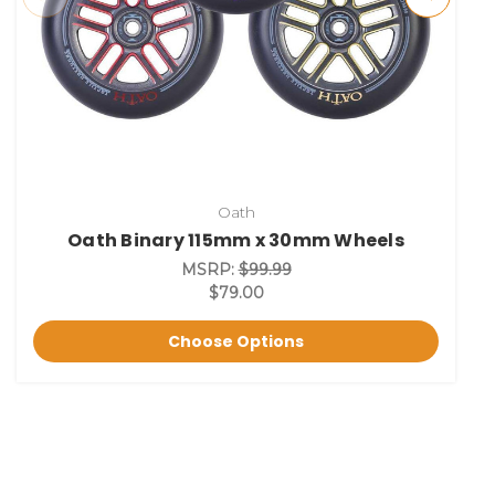
Oath
Oath Binary 115mm x 30mm Wheels
MSRP:
$99.99
$79.00
Choose Options