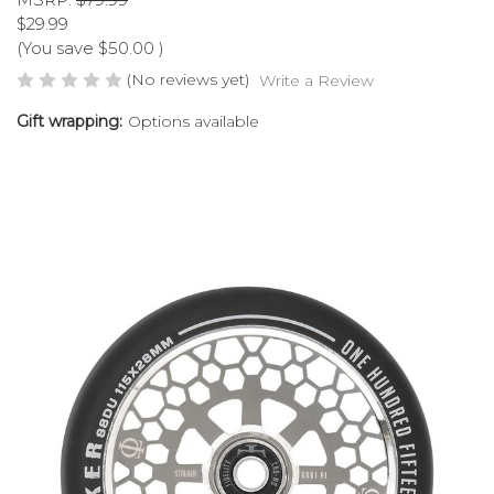
$29.99
(You save
$50.00
)
(No reviews yet)
Write a Review
Gift wrapping:
Options available