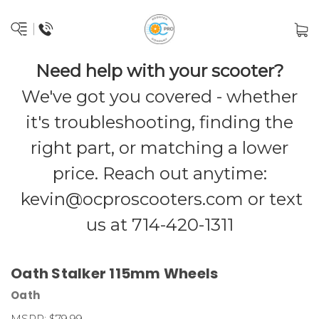
Need help with your scooter?
We've got you covered - whether
it's troubleshooting, finding the
right part, or matching a lower
price. Reach out anytime:
kevin@ocproscooters.com
or text
us at 714-420-1311
Oath Stalker 115mm Wheels
Oath
MSRP:
$79.99