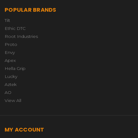
POPULAR BRANDS
Tilt
Ethic DTC
Root Industries
Proto
Envy
Apex
Hella Grip
Lucky
Aztek
AO
View All
MY ACCOUNT