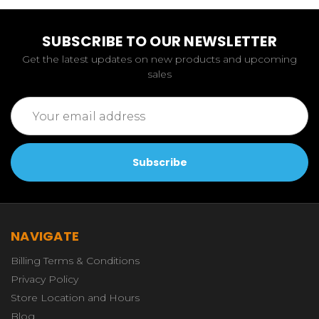
SUBSCRIBE TO OUR NEWSLETTER
Get the latest updates on new products and upcoming
sales
Email
Address
NAVIGATE
Billing Terms & Conditions
Privacy Policy
Store Location and Hours
Blog