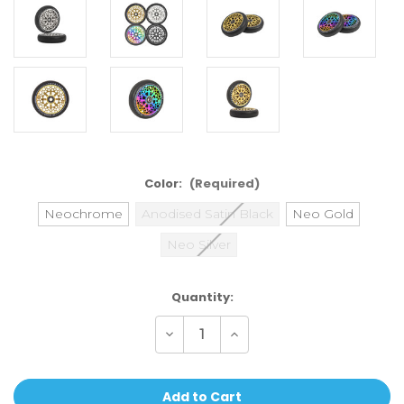
Color:
(Required)
Neochrome
Anodised Satin Black
Neo Gold
Neo Silver
Current
Quantity:
Stock:
Decrease
Increase
Quantity
Quantity
of
of
Oath
Oath
Stalker
Stalker
115mm
115mm