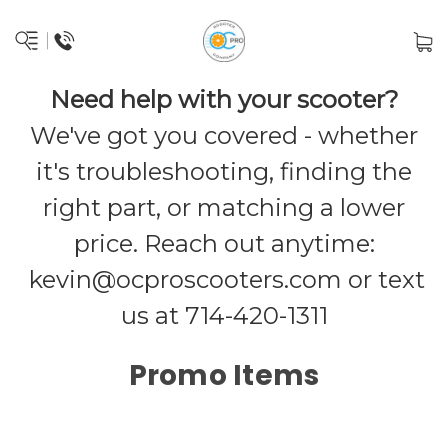
Need help with your scooter?
We've got you covered - whether
it's troubleshooting, finding the
right part, or matching a lower
price. Reach out anytime:
kevin@ocproscooters.com
or text
us at 714-420-1311
Promo Items