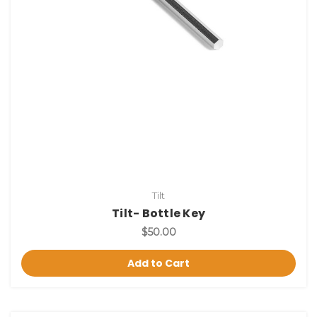
Tilt
Tilt- Bottle Key
$50.00
Add to Cart