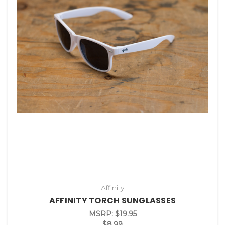
Affinity
AFFINITY TORCH SUNGLASSES
MSRP:
$19.95
$8.99