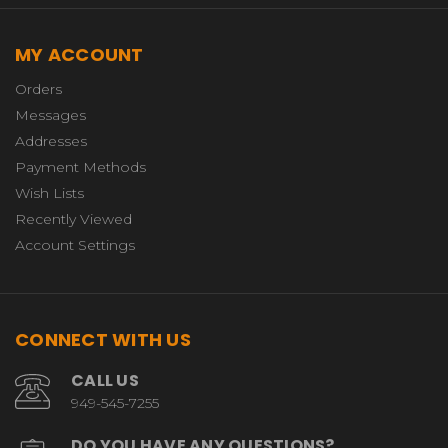
MY ACCOUNT
Orders
Messages
Addresses
Payment Methods
Wish Lists
Recently Viewed
Account Settings
CONNECT WITH US
CALL US
949-545-7255
DO YOU HAVE ANY QUESTIONS?