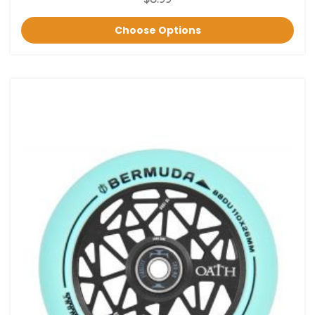
Choose Options