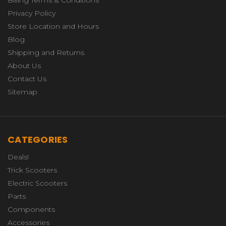
Billing Terms & Conditions
Privacy Policy
Store Location and Hours
Blog
Shipping and Returns
About Us
Contact Us
Sitemap
CATEGORIES
Deals!
Trick Scooters
Electric Scooters
Parts
Components
Accessories