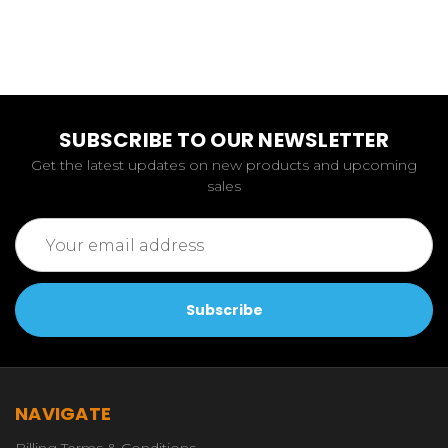
SUBSCRIBE TO OUR NEWSLETTER
Get the latest updates on new products and upcoming
sales
Email
Address
NAVIGATE