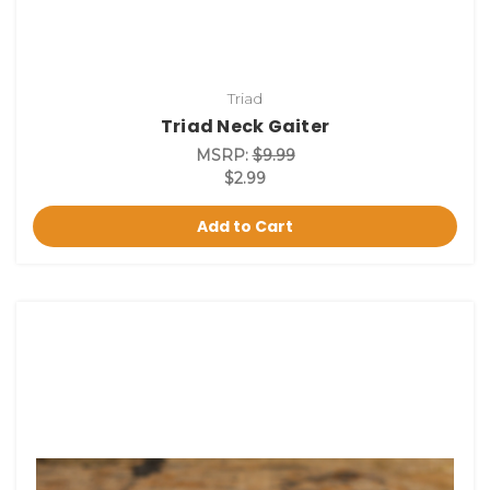
Triad
Triad Neck Gaiter
MSRP:
$9.99
$2.99
Add to Cart