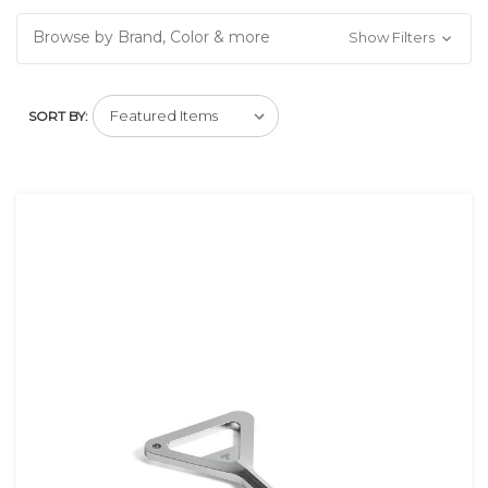
Browse by Brand, Color & more
Show Filters
SORT BY: