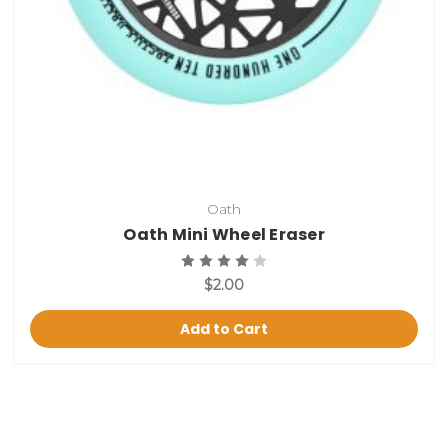
Oath
Oath Mini Wheel Eraser
$2.00
Add to Cart