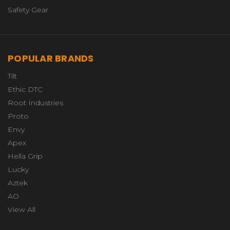
Safety Gear
POPULAR BRANDS
Tilt
Ethic DTC
Root Industries
Proto
Envy
Apex
Hella Grip
Lucky
Aztek
AO
View All