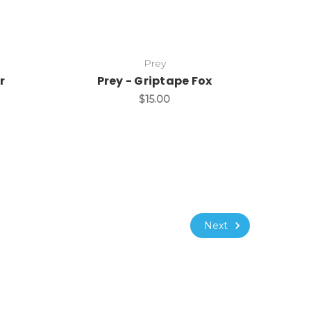
Prey
r
Prey - Griptape Fox
$15.00
Next