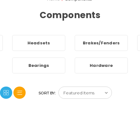
Components
Headsets
Brakes/Fenders
Bearings
Hardware
SORT BY: