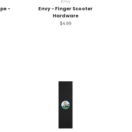
Envy
ape -
Envy - Finger Scooter
Hardware
$4.99