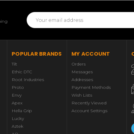
Email
ming
Address
POPULAR BRANDS
MY ACCOUNT
Tilt
Orders
Ethic DTC
Messages
Root Industries
Addresses
Proto
Payment Methods
Envy
Wish Lists
Apex
Recently Viewed
Hella Grip
Account Settings
Lucky
Aztek