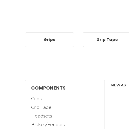
Grips
Grip Tape
VIEW AS:
COMPONENTS
Grips
Grip Tape
Headsets
Brakes/Fenders