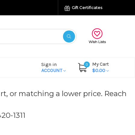
Gift Certificates
Wish Lists
My Cart
Sign in
0
ACCOUNT
$0.00
rt, or matching a lower price. Reach
420-1311