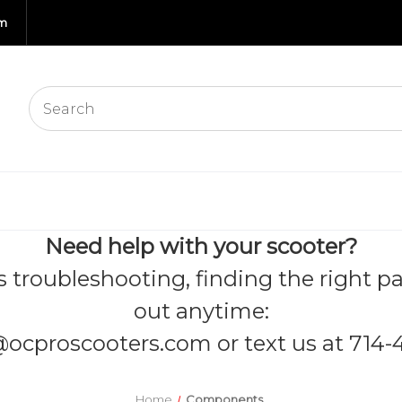
om
Need help with your scooter?
s troubleshooting, finding the right pa
out anytime:
@ocproscooters.com
or text us at 714-
Home
Components