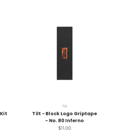
Tilt
Kit
Tilt - Block Logo Griptape
- No. 80 Inferno
$11.00