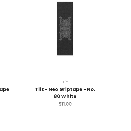
Tilt
tape
Tilt - Neo Griptape - No.
80 White
$11.00