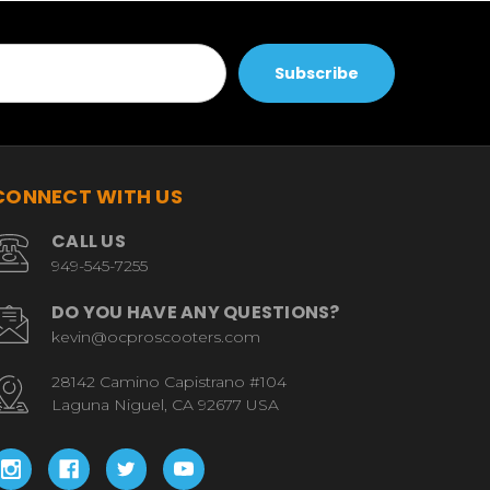
CONNECT WITH US
CALL US
949-545-7255
DO YOU HAVE ANY QUESTIONS?
kevin@ocproscooters.com
28142 Camino Capistrano #104
Laguna Niguel, CA 92677 USA