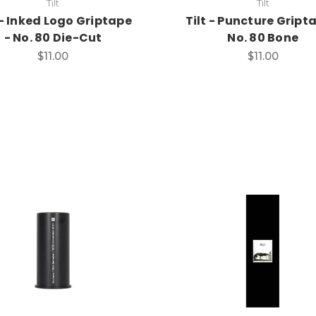
Tilt
Tilt
 - Inked Logo Griptape
Tilt - Puncture Gript
- No. 80 Die-Cut
No. 80 Bone
$11.00
$11.00