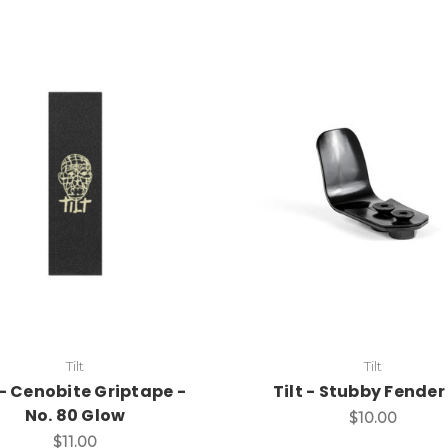
Tilt
Tilt
 - Cenobite Griptape -
Tilt - Stubby Fender 
No. 80 Glow
$10.00
$11.00