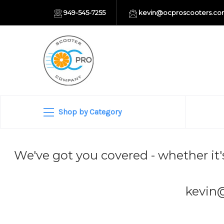
949-545-7255
kevin@ocproscooters.c
Shop by Category
We've got you covered - whether it'
kevin