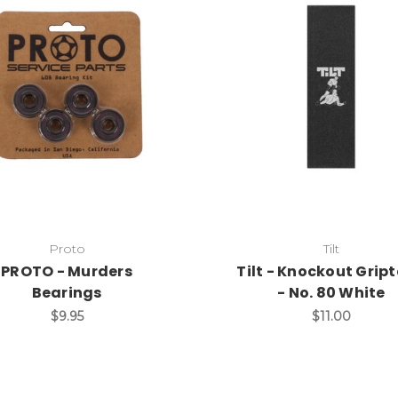
Proto
Tilt
PROTO - Murders
Tilt - Knockout Grip
Bearings
- No. 80 White
$9.95
$11.00