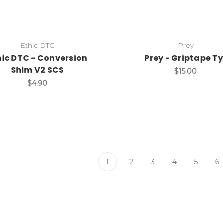
Ethic DTC
Prey
hic DTC - Conversion
Prey - Griptape Ty
Shim V2 SCS
$15.00
$4.90
1
2
3
4
5
6