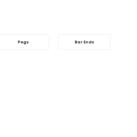
Pegs
Bar Ends