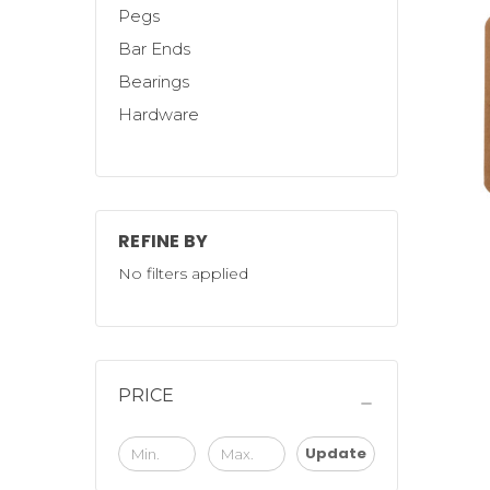
Pegs
Bar Ends
Bearings
Hardware
REFINE BY
No filters applied
PRICE
Update