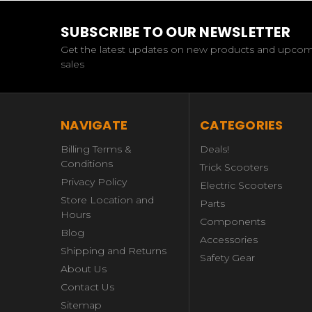
SUBSCRIBE TO OUR NEWSLETTER
Get the latest updates on new products and upco
sales
NAVIGATE
CATEGORIES
Billing Terms &
Deals!
Conditions
Trick Scooters
Privacy Policy
Electric Scooters
Store Location and
Parts
Hours
Components
Blog
Accessories
Shipping and Returns
Safety Gear
About Us
Contact Us
Sitemap