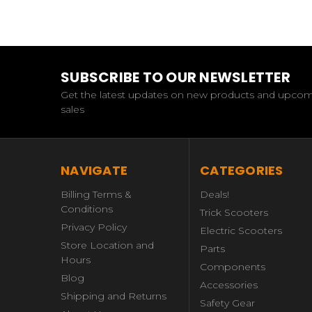
SUBSCRIBE TO OUR NEWSLETTER
Get the latest updates on new products and upco
sales
NAVIGATE
CATEGORIES
Billing Terms &
Deals!
Conditions
Trick Scooters
Privacy Policy
Electric Scooters
Store Location and
Parts
Hours
Components
Blog
Accessories
Shipping and Returns
Safety Gear