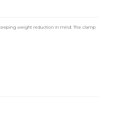
st keeping weight reduction in mind. The clamp