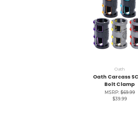
Oath
Oath Carcass SC
Bolt Clamp
MSRP:
$69.99
$39.99