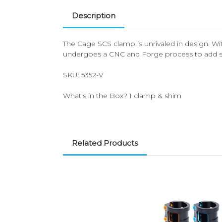
Description
The Cage SCS clamp is unrivaled in design. Wit
undergoes a CNC and Forge process to add str
SKU: 5352-V
What's in the Box? 1 clamp & shim
Related Products