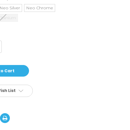
Neo Silver
Neo Chrome
Titanium
crease
antity
ath
age
2
loy
CS
lt
lamp
ish List