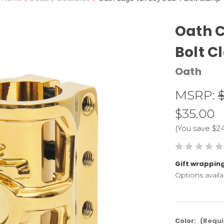
Oath C
Bolt 
Oath
MSRP:
$35.00
(You save
$2
Gift wrapping
Options availa
Color:
(Requi