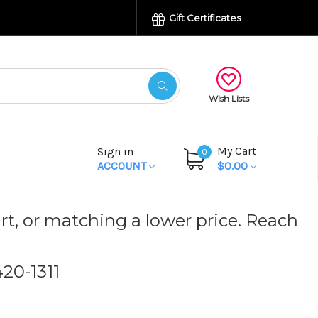
Gift Certificates
Wish Lists
My Cart
Sign in
0
ACCOUNT
$0.00
rt, or matching a lower price. Reach
420-1311