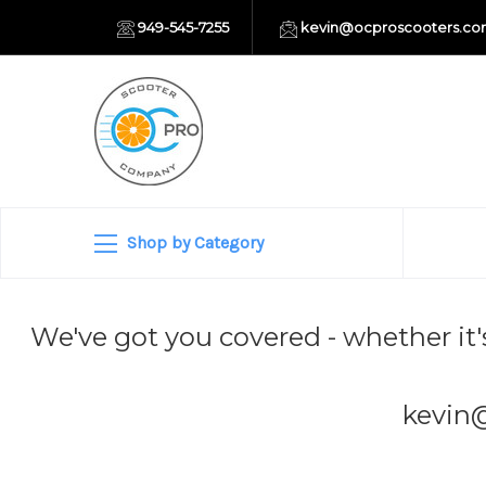
949-545-7255
kevin@ocproscooters.c
Shop by Category
We've got you covered - whether it'
kevin