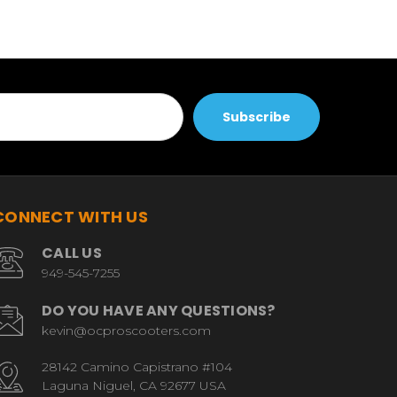
CONNECT WITH US
CALL US
949-545-7255
DO YOU HAVE ANY QUESTIONS?
kevin@ocproscooters.com
28142 Camino Capistrano #104
Laguna Niguel, CA 92677 USA