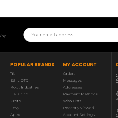
Email
ming
Address
POPULAR BRANDS
MY ACCOUNT
Tilt
Orders
Ethic DTC
Messages
Root Industries
Addresses
Hella Grip
Payment Methods
Proto
Wish Lists
Envy
Recently Viewed
Apex
Account Settings