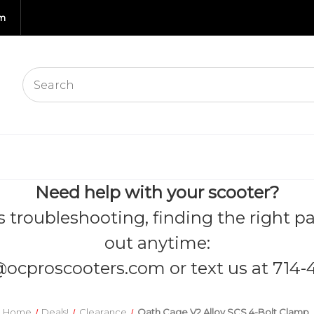
om
Need help with your scooter?
s troubleshooting, finding the right pa
out anytime:
@ocproscooters.com
or text us at 714-
Home
Deals!
Clearance
Oath Cage V2 Alloy SCS 4-Bolt Clamp