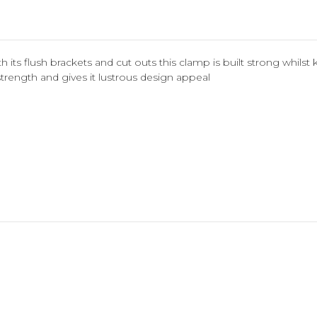
h its flush brackets and cut outs this clamp is built strong whil
ength and gives it lustrous design appeal