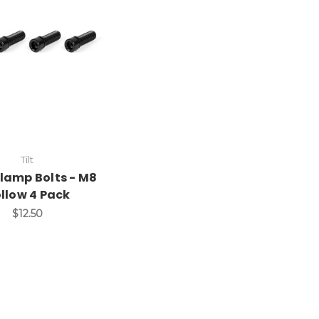
Tilt
 Clamp Bolts - M8
llow 4 Pack
$12.50