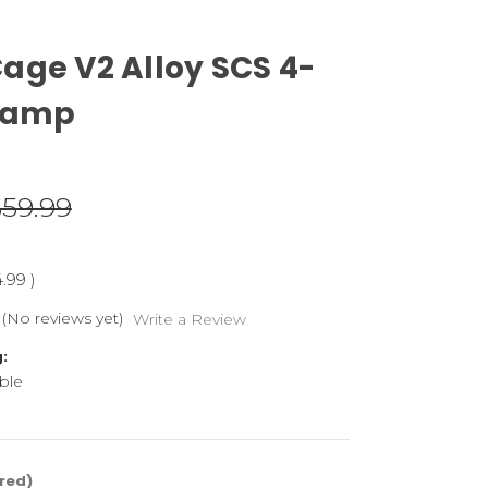
age V2 Alloy SCS 4-
Clamp
$59.99
4.99
)
(No reviews yet)
Write a Review
:
ble
red)