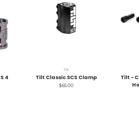
Tilt
S 4
Tilt Classic SCS Clamp
Tilt -
Ho
$65.00