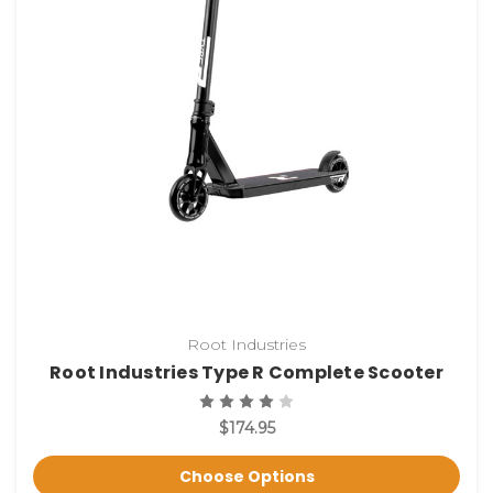
Root Industries
Root Industries Type R Complete Scooter
$174.95
Choose Options