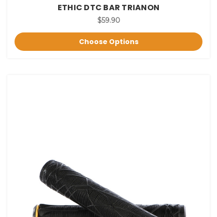
ETHIC DTC BAR TRIANON
$59.90
Choose Options