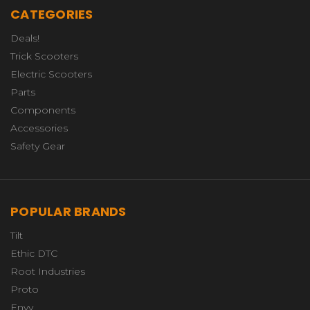
CATEGORIES
Deals!
Trick Scooters
Electric Scooters
Parts
Components
Accessories
Safety Gear
POPULAR BRANDS
Tilt
Ethic DTC
Root Industries
Proto
Envy