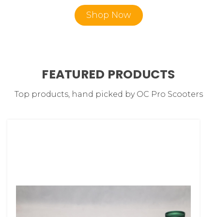
Shop Now
FEATURED PRODUCTS
Top products, hand picked by OC Pro Scooters