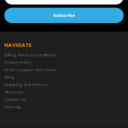
NAVIGATE
Billing Terms & Conditions
Privacy Policy
Store Location and Hours
Blog
Shipping and Returns
About Us
Contact Us
Sitemap