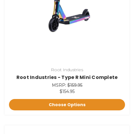
Root Industries
Root Industries - Type R Mini Complete
MSRP:
$159.95
$154.95
Choose Options