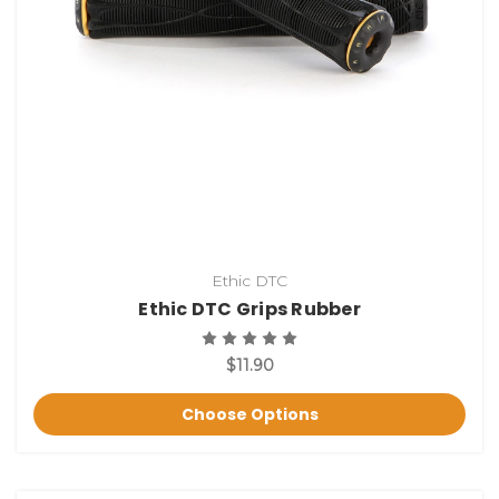
Ethic DTC
Ethic DTC Grips Rubber
$11.90
Choose Options