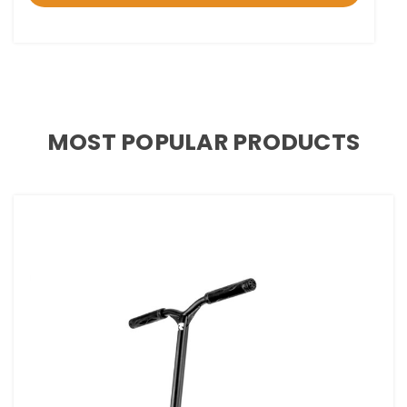
MOST POPULAR PRODUCTS