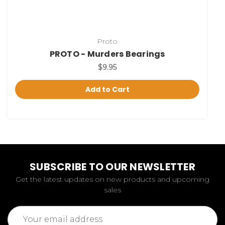
Proto
PROTO - Murders Bearings
$9.95
Add to Cart
SUBSCRIBE TO OUR NEWSLETTER
Get the latest updates on new products and upcoming
sales
Email
Address