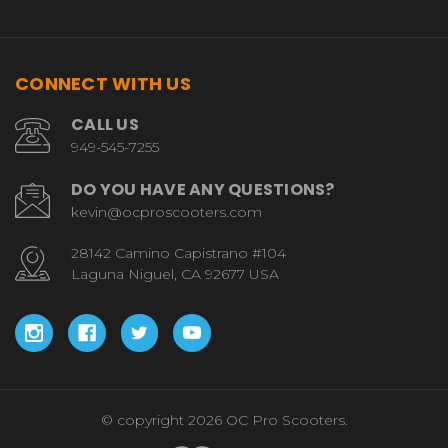
CONNECT WITH US
CALL US
949-545-7255
DO YOU HAVE ANY QUESTIONS?
kevin@ocproscooters.com
28142 Camino Capistrano #104
Laguna Niguel, CA 92677 USA
© copyright 2026 OC Pro Scooters.