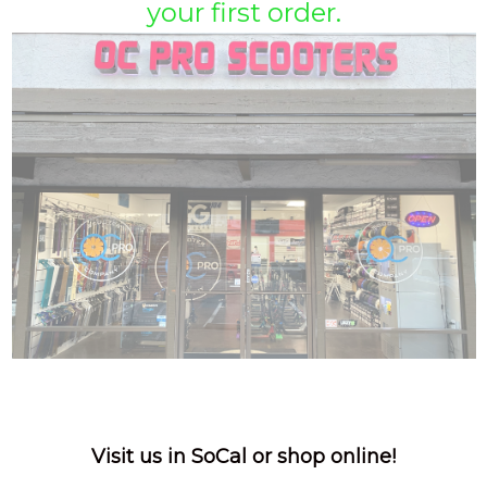
your first order.
Visit us in SoCal or shop online!