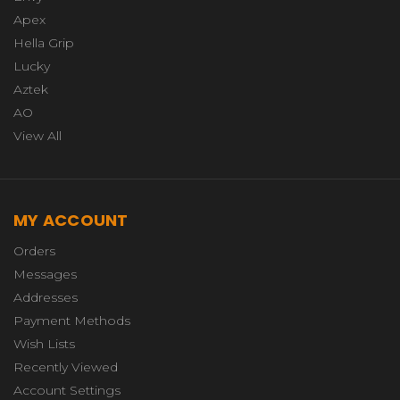
Apex
Hella Grip
Lucky
Aztek
AO
View All
MY ACCOUNT
Orders
Messages
Addresses
Payment Methods
Wish Lists
Recently Viewed
Account Settings