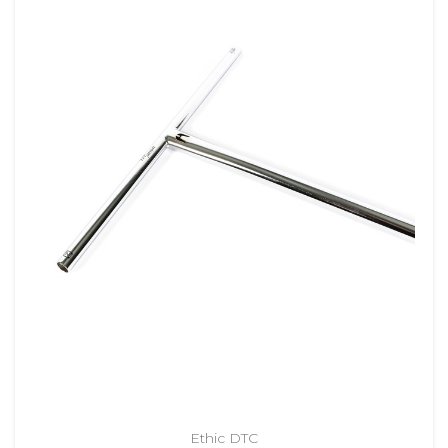
Ethic DTC