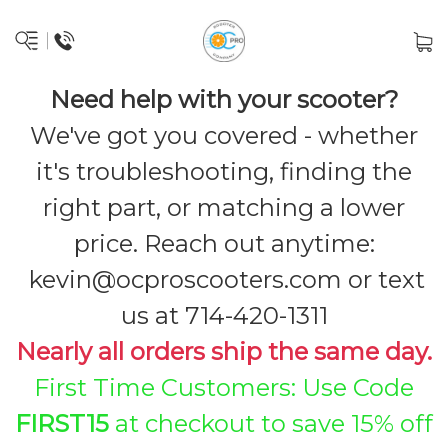
Need help with your scooter?
We've got you covered - whether
it's troubleshooting, finding the
right part, or matching a lower
price. Reach out anytime:
kevin@ocproscooters.com
or text
us at 714-420-1311
Nearly all orders ship the same day.
First Time Customers: Use Code
FIRST15
at checkout to save 15% off