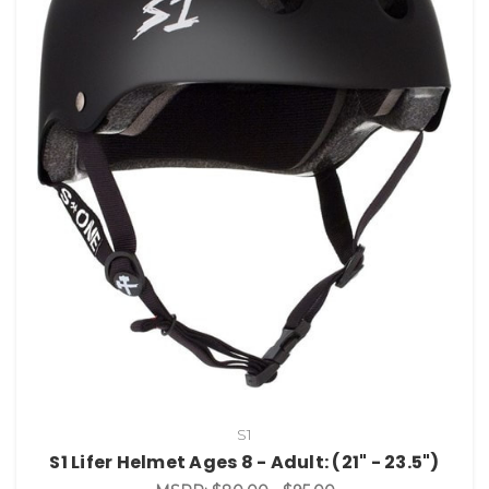
S1
S1 Lifer Helmet Ages 8 - Adult: (21" - 23.5")