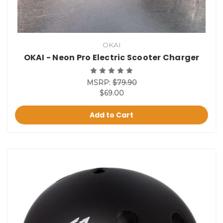
OKAI
OKAI - Neon Pro Electric Scooter Charger
MSRP:
$79.90
$69.00
Add to Cart