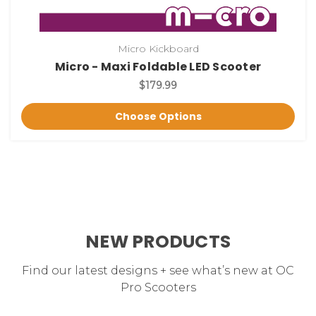
Micro Kickboard
Micro - Maxi Foldable LED Scooter
$179.99
Choose Options
NEW PRODUCTS
Find our latest designs + see what’s new at OC
Pro Scooters