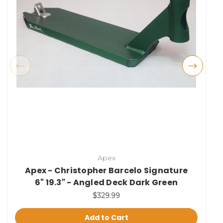
Apex
Apex - Christopher Barcelo Signature
6" 19.3" - Angled Deck Dark Green
$329.99
Add to Cart