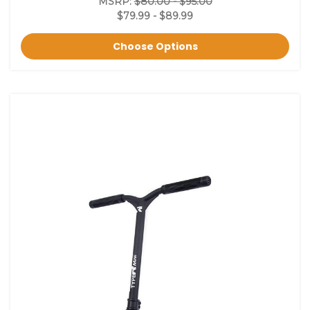
MSRP:
$80.00 - $95.00
$79.99 - $89.99
Choose Options