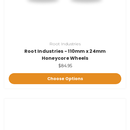
Root Industries
Root Industries - 110mm x 24mm
Honeycore Wheels
$84.95
Choose Options