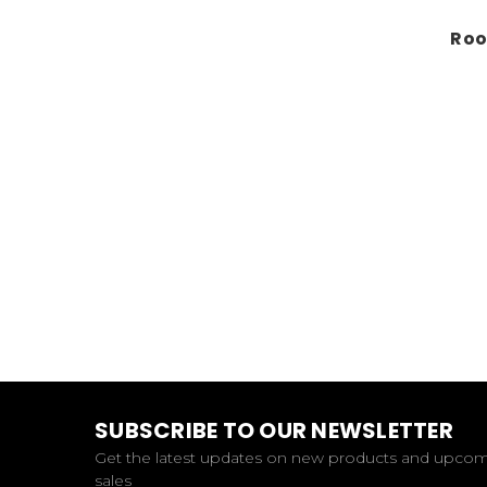
Roo
SUBSCRIBE TO OUR NEWSLETTER
Get the latest updates on new products and upco
sales