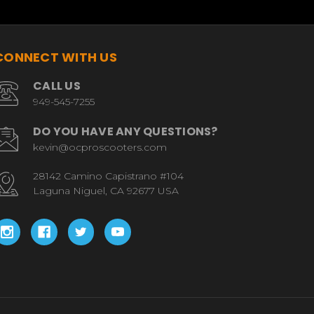
CONNECT WITH US
CALL US
949-545-7255
DO YOU HAVE ANY QUESTIONS?
kevin@ocproscooters.com
28142 Camino Capistrano #104
Laguna Niguel, CA 92677 USA