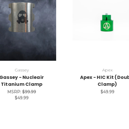
Gassey
Apex
Gassey - Nucleair
Apex - HIC Kit (Dou
Titanium Clamp
Clamp)
MSRP:
$99.99
$49.99
$49.99