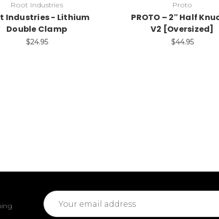
Root Industries
Proto
t Industries - Lithium
PROTO – 2″ Half Knu
Double Clamp
V2 [Oversized]
$24.95
$44.95
Email
ming
Address