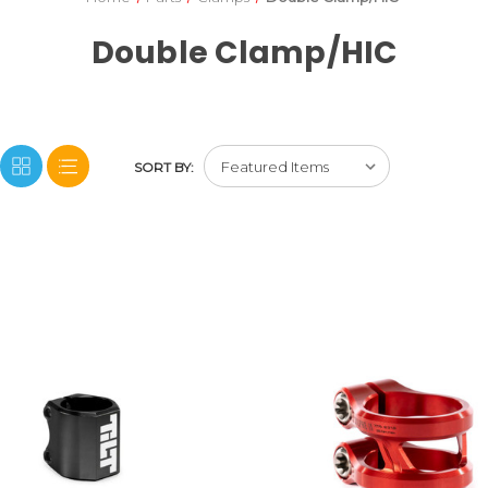
Double Clamp/HIC
SORT BY: