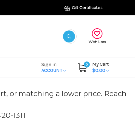
Gift Certificates
Wish Lists
My Cart
Sign in
0
ACCOUNT
$0.00
rt, or matching a lower price. Reach
420-1311