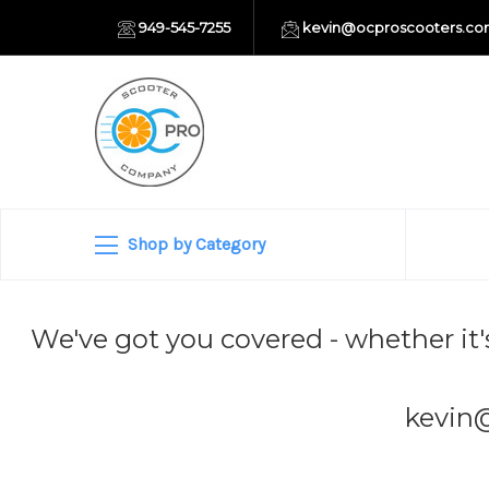
949-545-7255
kevin@ocproscooters.c
Shop by Category
We've got you covered - whether it'
kevin