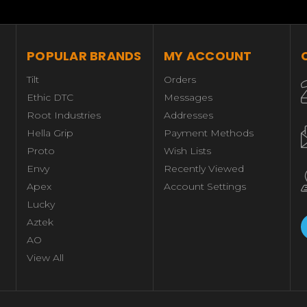
POPULAR BRANDS
MY ACCOUNT
Tilt
Orders
Ethic DTC
Messages
Root Industries
Addresses
Hella Grip
Payment Methods
Proto
Wish Lists
Envy
Recently Viewed
Apex
Account Settings
Lucky
Aztek
AO
View All