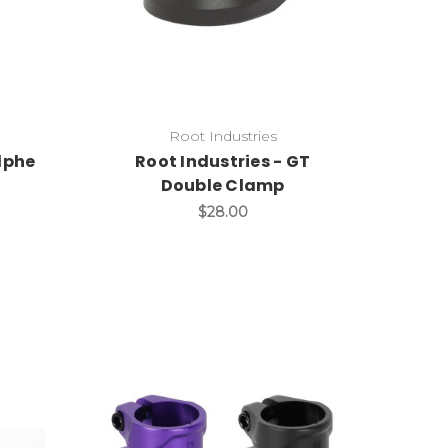
Root Industries
lphe
Root Industries - GT
Double Clamp
$28.00