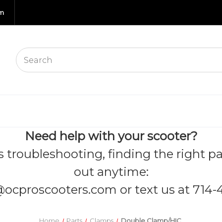
om
Need help with your scooter?
s troubleshooting, finding the right pa
out anytime:
@ocproscooters.com
or text us at 714-
Home
Parts
Clamps
Double Clamp/HIC