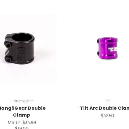
Hang5Gear
Tilt
Hang5Gear Double
Tilt Arc Double Cl
Clamp
$42.50
MSRP:
$34.99
$19.00