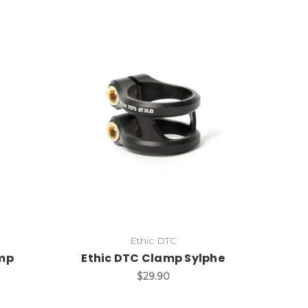
Ethic DTC
amp
Ethic DTC Clamp Sylphe
$29.90