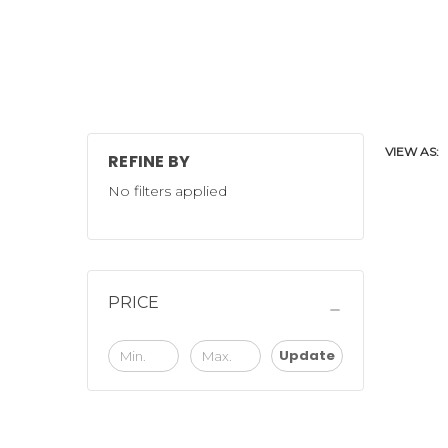
VIEW AS:
REFINE BY
No filters applied
PRICE
Update