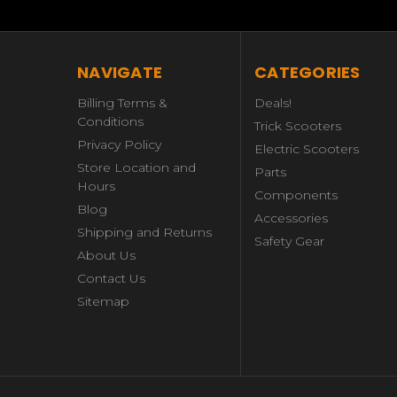
NAVIGATE
CATEGORIES
Billing Terms &
Deals!
Conditions
Trick Scooters
Privacy Policy
Electric Scooters
Store Location and
Parts
Hours
Components
Blog
Accessories
Shipping and Returns
Safety Gear
About Us
Contact Us
Sitemap