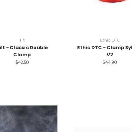
Tilt
Ethic DTC
ilt - Classic Double
Ethic DTC - Clamp Sy
Clamp
V2
$42.50
$44.90