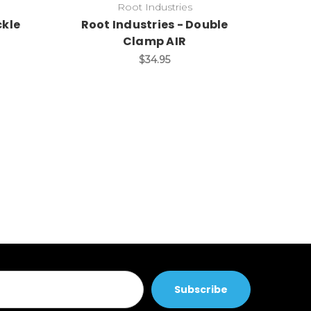
Root Industries
ckle
Root Industries - Double
Clamp AIR
$34.95