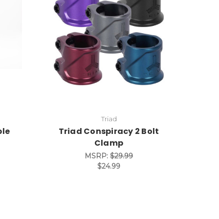
Triad
ble
Triad Conspiracy 2 Bolt
Clamp
MSRP:
$29.99
$24.99