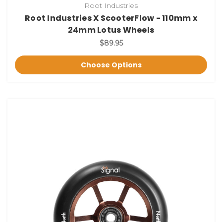
Root Industries
Root Industries X ScooterFlow - 110mm x
24mm Lotus Wheels
$89.95
Choose Options