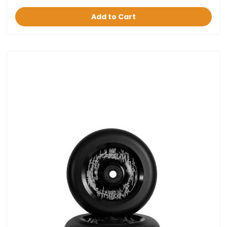
Add to Cart