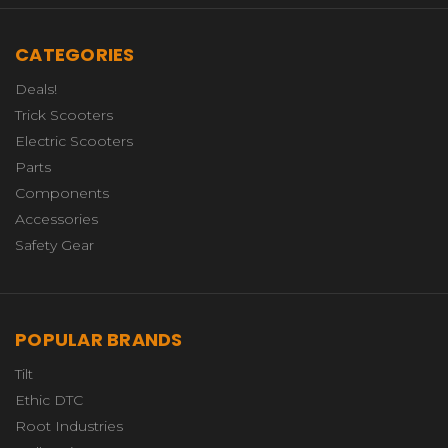
CATEGORIES
Deals!
Trick Scooters
Electric Scooters
Parts
Components
Accessories
Safety Gear
POPULAR BRANDS
Tilt
Ethic DTC
Root Industries