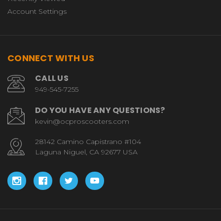
Account Settings
CONNECT WITH US
CALL US
949-545-7255
DO YOU HAVE ANY QUESTIONS?
kevin@ocproscooters.com
28142 Camino Capistrano #104
Laguna Niguel, CA 92677 USA