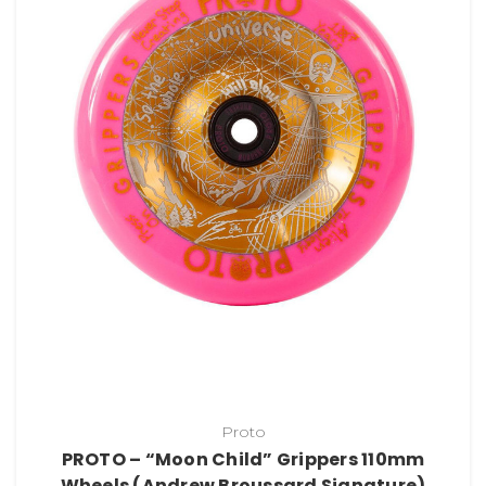
Proto
PROTO – “Moon Child” Grippers 110mm
Wheels (Andrew Broussard Signature)