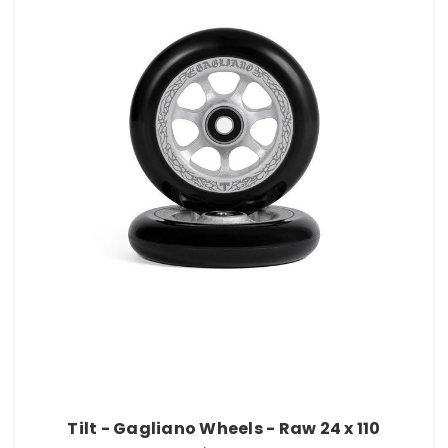
Tilt - Gagliano Wheels - Raw 24 x 110