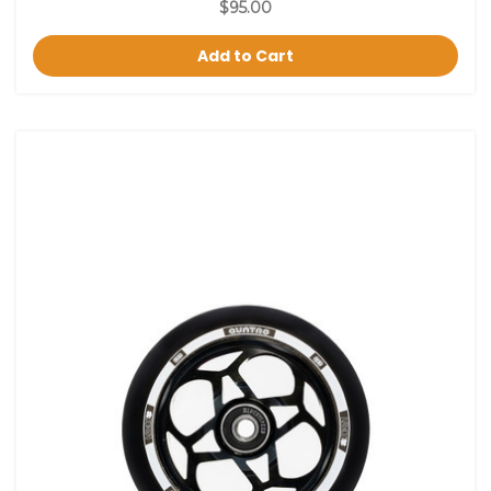
$95.00
Add to Cart