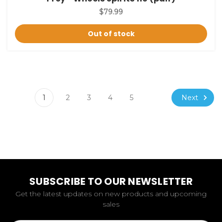
$79.99
Out of stock
Next
1
2
3
4
5
SUBSCRIBE TO OUR NEWSLETTER
Get the latest updates on new products and upcoming
sales