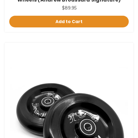
$89.95
Add to Cart