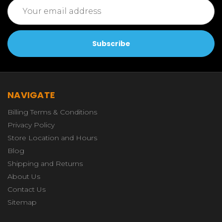
Email
Address
NAVIGATE
Billing Terms & Conditions
Privacy Policy
Store Location and Hours
Blog
Shipping and Returns
About Us
Contact Us
Sitemap