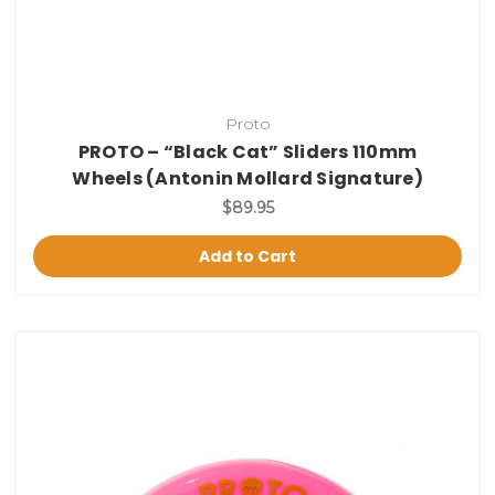
Proto
PROTO – “Black Cat” Sliders 110mm
Wheels (Antonin Mollard Signature)
$89.95
Add to Cart