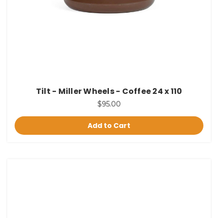
Tilt - Miller Wheels - Coffee 24 x 110
$95.00
Add to Cart