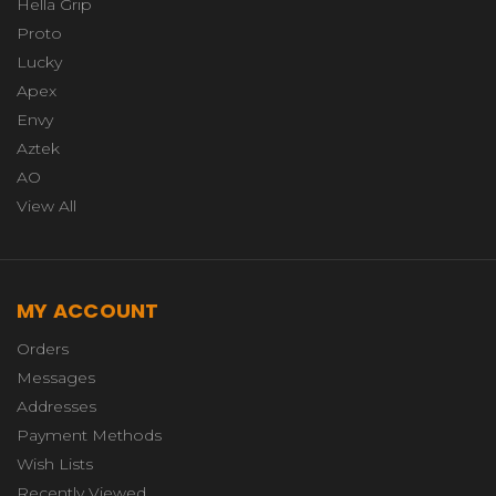
Hella Grip
Proto
Lucky
Apex
Envy
Aztek
AO
View All
MY ACCOUNT
Orders
Messages
Addresses
Payment Methods
Wish Lists
Recently Viewed