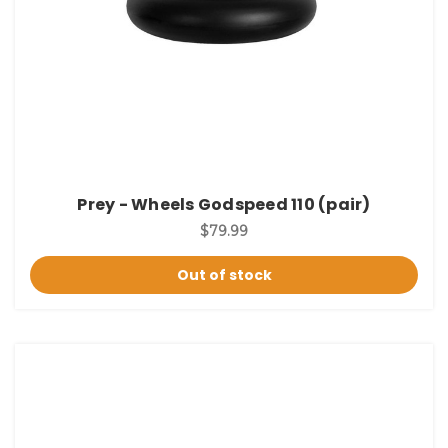
Prey - Wheels Godspeed 110 (pair)
$79.99
Out of stock