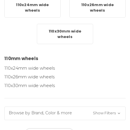
110x24mm wide
110x26mm wide
wheels
wheels
110x30mm wide
wheels
110mm wheels
110x24mm wide wheels
110x26mm wide wheels
110x30mm wide wheels
Browse by Brand, Color & more
Show Filters