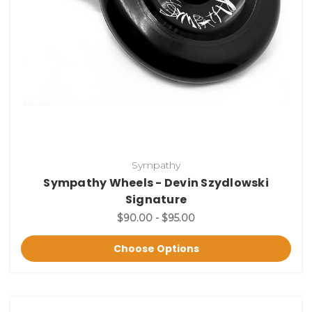
Sympathy
Sympathy Wheels - Devin Szydlowski
Signature
$90.00 - $95.00
Choose Options