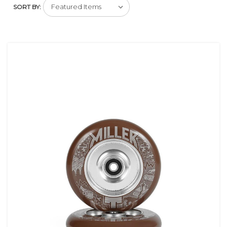
SORT BY: