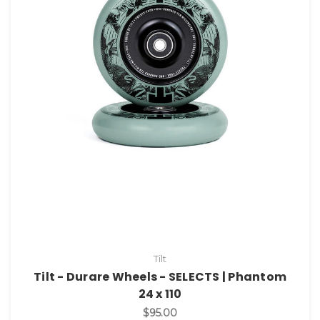
Tilt
Tilt - Durare Wheels - SELECTS | Phantom
24 x 110
$95.00