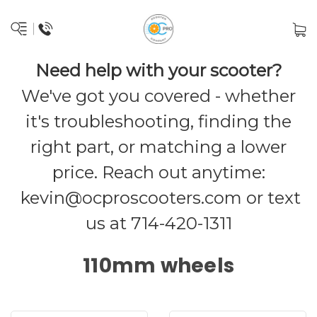
Need help with your scooter?
We've got you covered - whether
it's troubleshooting, finding the
right part, or matching a lower
price. Reach out anytime:
kevin@ocproscooters.com
or text
us at 714-420-1311
110mm wheels