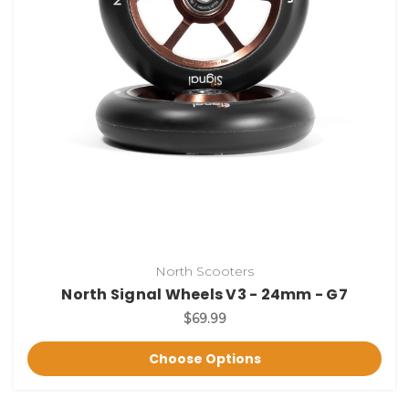
North Scooters
North Signal Wheels V3 - 24mm - G7
$69.99
Choose Options