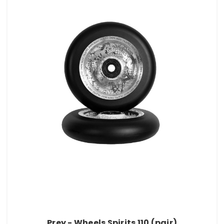
Prey - Wheels Spirits 110 (pair)