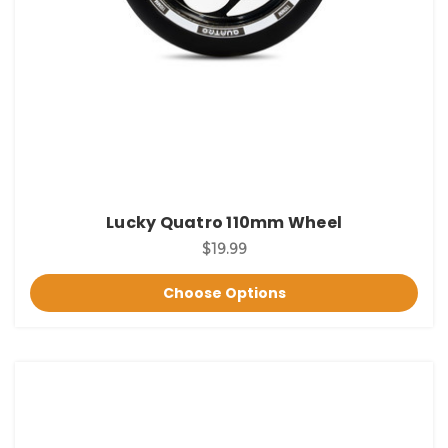
Lucky Quatro 110mm Wheel
$19.99
Choose Options