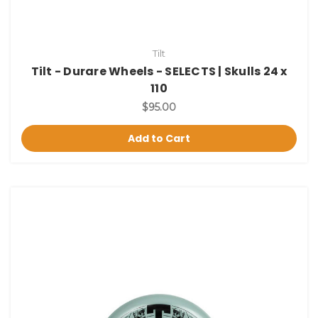
Tilt
Tilt - Durare Wheels - SELECTS | Skulls 24 x
110
$95.00
Add to Cart