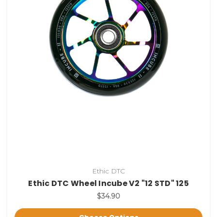
Ethic DTC
Ethic DTC Wheel Incube V2 "12 STD" 125
$34.90