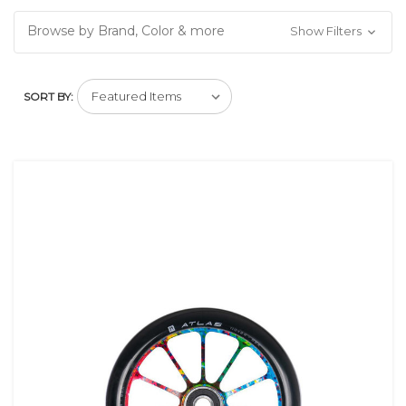
Browse by Brand, Color & more
Show Filters
SORT BY: