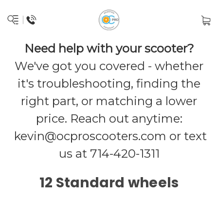
Need help with your scooter?
We've got you covered - whether
it's troubleshooting, finding the
right part, or matching a lower
price. Reach out anytime:
kevin@ocproscooters.com
or text
us at 714-420-1311
12 Standard wheels