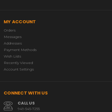
MY ACCOUNT
Orders
Messages
Addresses
Payment Methods
Wish Lists
Recently Viewed
Account Settings
CONNECT WITH US
CALL US
949-545-7255