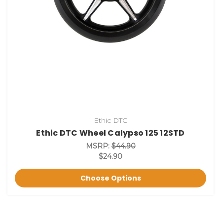
Ethic DTC
Ethic DTC Wheel Calypso 125 12STD
MSRP:
$44.90
$24.90
Choose Options