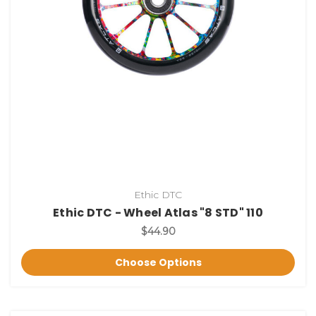
Ethic DTC
Ethic DTC - Wheel Atlas "8 STD" 110
$44.90
Choose Options