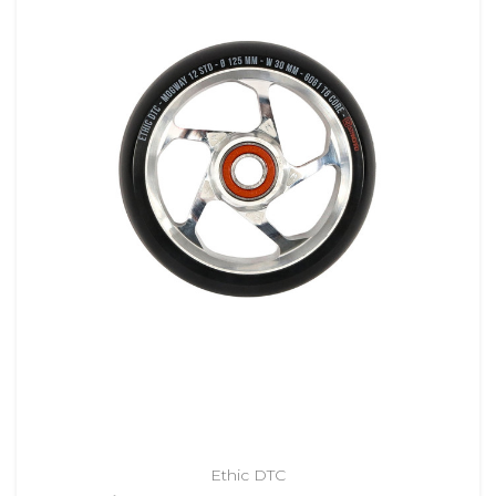
Ethic DTC