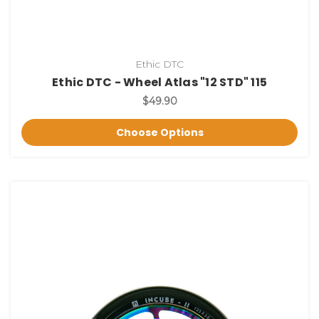
Ethic DTC
Ethic DTC - Wheel Atlas "12 STD" 115
$49.90
Choose Options