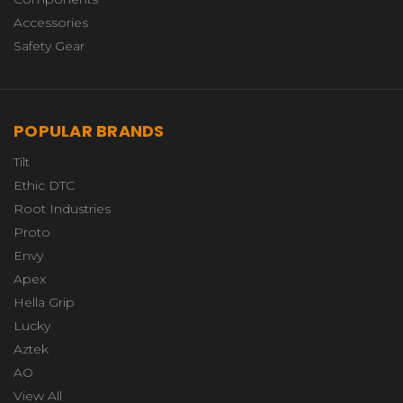
Accessories
Safety Gear
POPULAR BRANDS
Tilt
Ethic DTC
Root Industries
Proto
Envy
Apex
Hella Grip
Lucky
Aztek
AO
View All