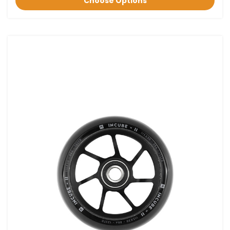
Choose Options