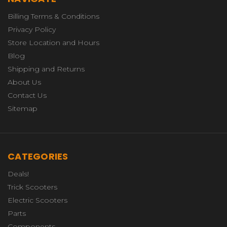
Billing Terms & Conditions
Privacy Policy
Store Location and Hours
Blog
Shipping and Returns
About Us
Contact Us
Sitemap
CATEGORIES
Deals!
Trick Scooters
Electric Scooters
Parts
Components