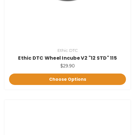
Ethic DTC
Ethic DTC Wheel Incube V2 "12 STD" 115
$29.90
Choose Options