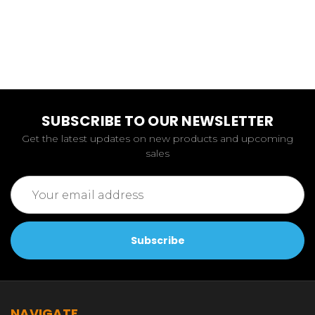
SUBSCRIBE TO OUR NEWSLETTER
Get the latest updates on new products and upcoming
sales
Email
Address
NAVIGATE