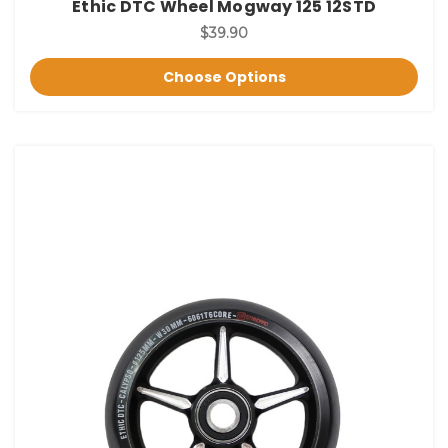
Ethic DTC Wheel Mogway 125 12STD
$39.90
Choose Options