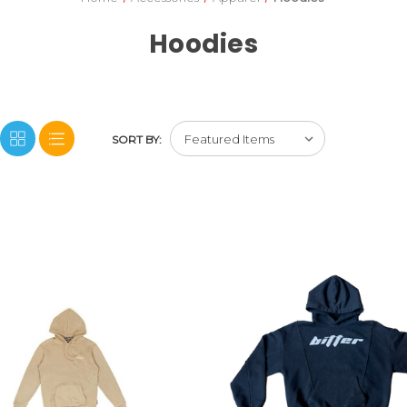
Hoodies
SORT BY: