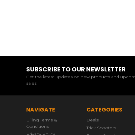
SUBSCRIBE TO OUR NEWSLETTER
Get the latest updates on new products and upco
sales
NAVIGATE
CATEGORIES
Billing Terms &
Deals!
Conditions
Trick Scooters
Privacy Policy