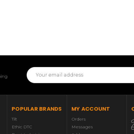
Email
ming
Address
POPULAR BRANDS
MY ACCOUNT
Tilt
Orders
Ethic DTC
Messages