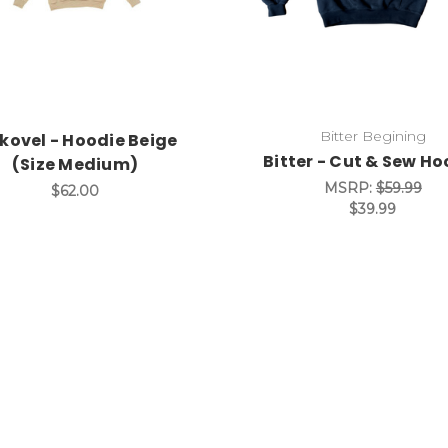
Bitter Begining
kovel - Hoodie Beige
Bitter - Cut & Sew Ho
(Size Medium)
MSRP:
$59.99
$62.00
$39.99