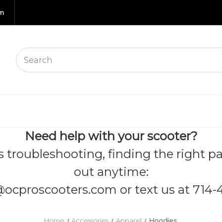
om
Need help with your scooter?
s troubleshooting, finding the right pa
out anytime:
@ocproscooters.com
or text us at 714-
Home
Accessories
Apparel
Hoodies