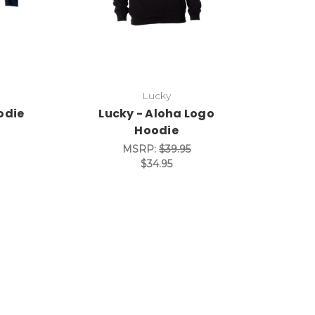
Lucky
odie
Lucky - Aloha Logo
Hoodie
MSRP:
$39.95
$34.95