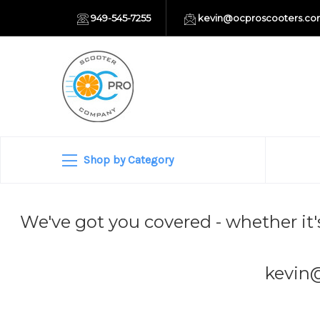
949-545-7255
kevin@ocproscooters.c
Shop by Category
We've got you covered - whether it'
kevin