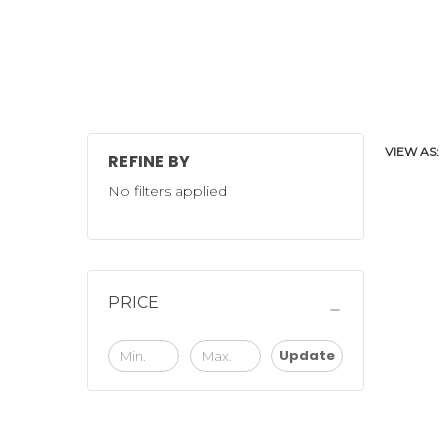
VIEW AS:
REFINE BY
No filters applied
PRICE
Update