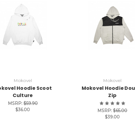
Mokovel
Mokovel
kovel Hoodie Scoot
Mokovel Hoodie Dou
Culture
Zip
MSRP:
$59.90
$36.00
MSRP:
$65.00
$39.00