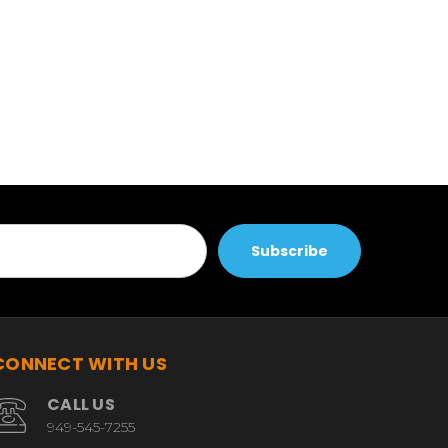
CONNECT WITH US
CALL US
949-545-7255