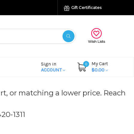
Gift Certificates
Wish Lists
My Cart
Sign in
0
ACCOUNT
$0.00
rt, or matching a lower price. Reach
420-1311