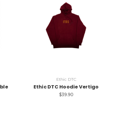
Ethic DTC
ble
Ethic DTC Hoodie Vertigo
$39.90