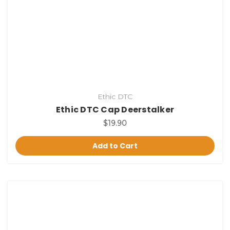
Ethic DTC
Ethic DTC Cap Deerstalker
$19.90
Add to Cart