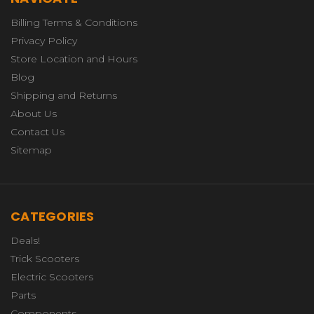
Billing Terms & Conditions
Privacy Policy
Store Location and Hours
Blog
Shipping and Returns
About Us
Contact Us
Sitemap
CATEGORIES
Deals!
Trick Scooters
Electric Scooters
Parts
Components