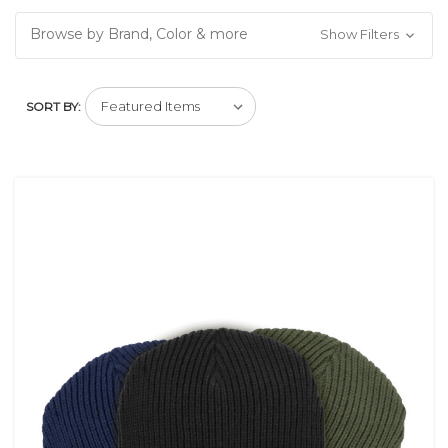
Browse by Brand, Color & more
Show Filters
SORT BY: