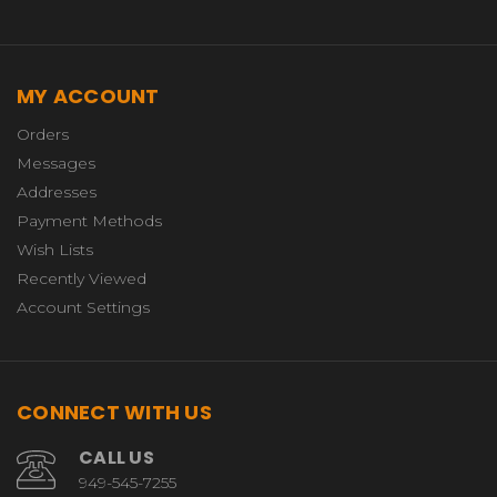
MY ACCOUNT
Orders
Messages
Addresses
Payment Methods
Wish Lists
Recently Viewed
Account Settings
CONNECT WITH US
CALL US
949-545-7255