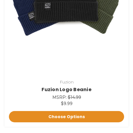
Fuzion
Fuzion Logo Beanie
MSRP:
$14.99
$9.99
Choose Options