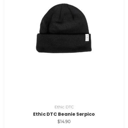
Ethic DTC
Ethic DTC Beanie Serpico
$14.90