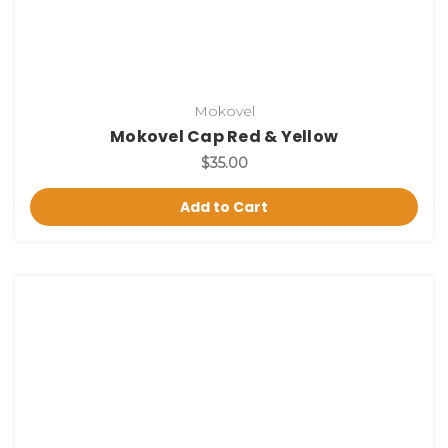
Mokovel
Mokovel Cap Red & Yellow
$35.00
Add to Cart