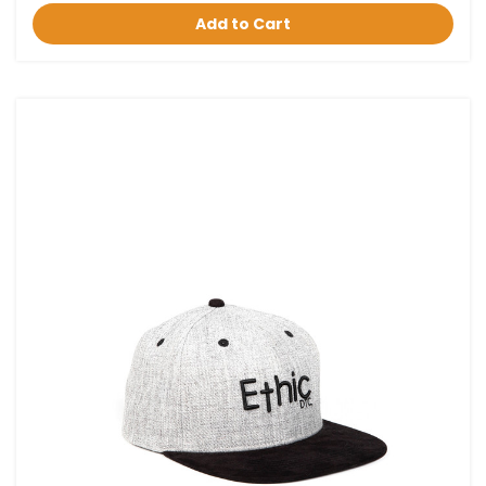
Add to Cart