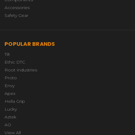
Accessories
Safety Gear
POPULAR BRANDS
Tilt
Ethic DTC
Root Industries
Proto
Envy
Apex
Hella Grip
Lucky
Aztek
AO
View All