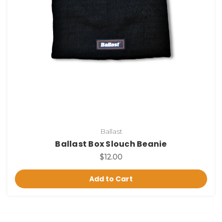
Ballast
Ballast Box Slouch Beanie
$12.00
Add to Cart