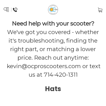
Need help with your scooter?
We've got you covered - whether
it's troubleshooting, finding the
right part, or matching a lower
price. Reach out anytime:
kevin@ocproscooters.com
or text
us at 714-420-1311
Hats