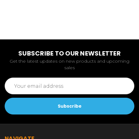
SUBSCRIBE TO OUR NEWSLETTER
Get the latest updates on new products and upcoming
sales
Email
Address
NAVIGATE