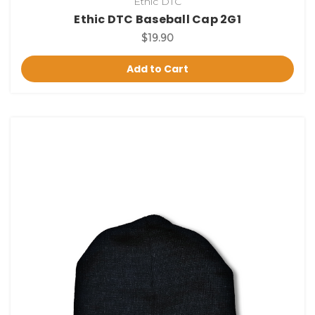
Ethic DTC
Ethic DTC Baseball Cap 2G1
$19.90
Add to Cart