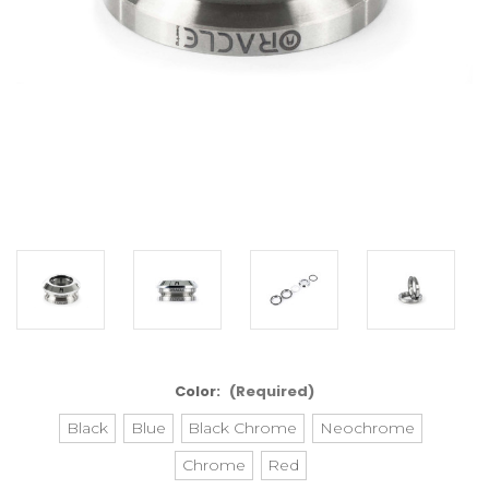
Color:
(Required)
Black
Blue
Black Chrome
Neochrome
Chrome
Red