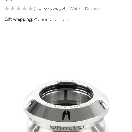
(No reviews yet)
Write a Review
Gift wrapping:
Options available