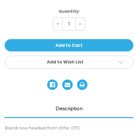
Current
Quantity:
Stock:
Decrease
Increase
Quantity
Quantity
of
of
ETHIC
ETHIC
DTC
DTC
-
-
HEADSET
HEADSET
ORACLE
ORACLE
Add to Wish List
Description
Brand new headset form Ethic DTC