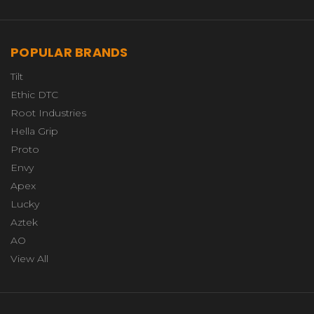
POPULAR BRANDS
Tilt
Ethic DTC
Root Industries
Hella Grip
Proto
Envy
Apex
Lucky
Aztek
AO
View All