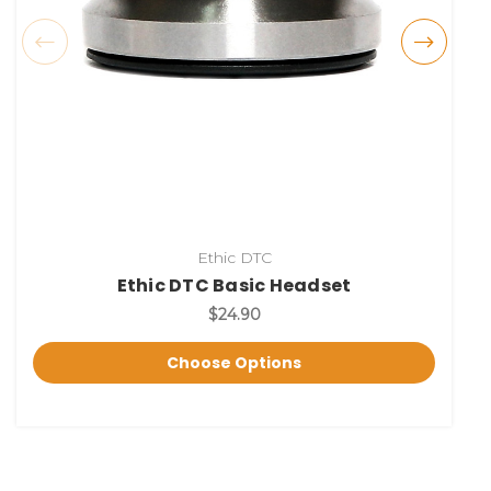
Ethic DTC
Ethic DTC Basic Headset
$24.90
Choose Options