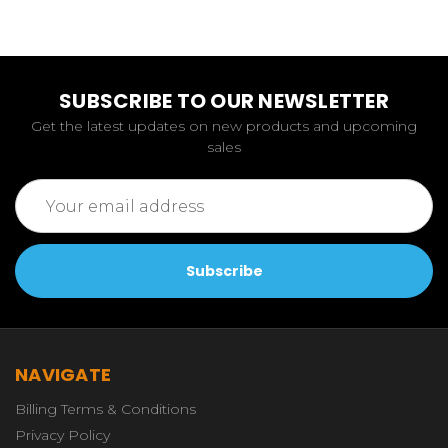
SUBSCRIBE TO OUR NEWSLETTER
Get the latest updates on new products and upcoming
sales
Email
Address
NAVIGATE
Billing Terms & Conditions
Privacy Policy