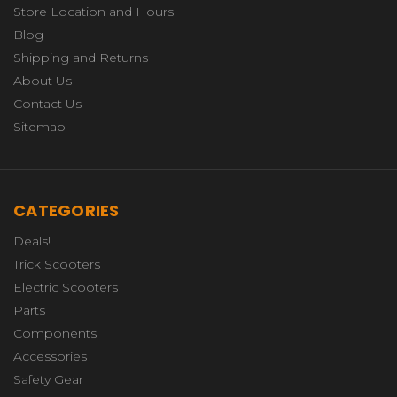
Store Location and Hours
Blog
Shipping and Returns
About Us
Contact Us
Sitemap
CATEGORIES
Deals!
Trick Scooters
Electric Scooters
Parts
Components
Accessories
Safety Gear