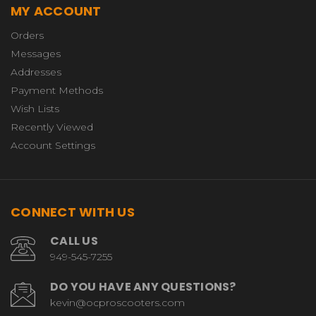
MY ACCOUNT
Orders
Messages
Addresses
Payment Methods
Wish Lists
Recently Viewed
Account Settings
CONNECT WITH US
CALL US
949-545-7255
DO YOU HAVE ANY QUESTIONS?
kevin@ocproscooters.com