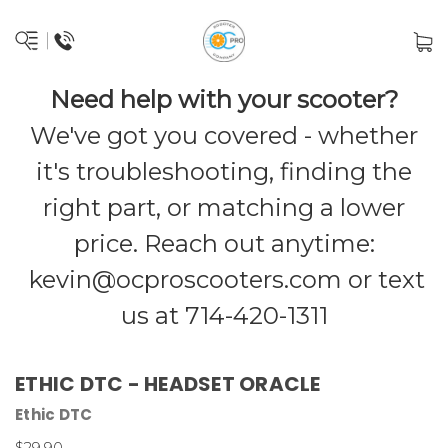
Need help with your scooter?
We've got you covered - whether
it's troubleshooting, finding the
right part, or matching a lower
price. Reach out anytime:
kevin@ocproscooters.com
or text
us at 714-420-1311
ETHIC DTC - HEADSET ORACLE
Ethic DTC
$29.90