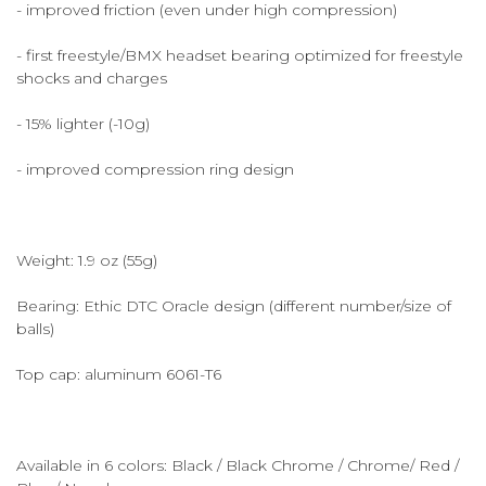
- improved friction (even under high compression)
- first freestyle/BMX headset bearing optimized for freestyle
shocks and charges
- 15% lighter (-10g)
- improved compression ring design
Weight: 1.9 oz (55g)
Bearing: Ethic DTC Oracle design (different number/size of
balls)
Top cap: aluminum 6061-T6
Available in 6 colors: Black / Black Chrome / Chrome/ Red /