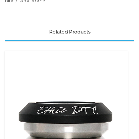
Blue / Neochrome
Related Products