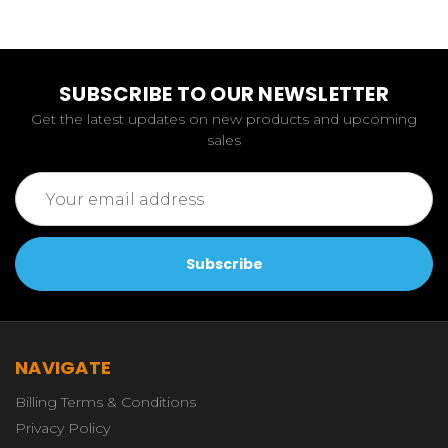
SUBSCRIBE TO OUR NEWSLETTER
Get the latest updates on new products and upcoming
sales
Email
Address
NAVIGATE
Billing Terms & Conditions
Privacy Policy