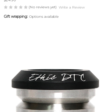
(No reviews yet)
Write a Review
Gift wrapping:
Options available