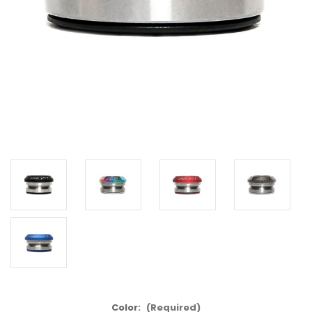
Color:
(Required)