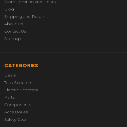
Store Location and Hours
Blog
Shipping and Returns
About Us
Contact Us
Sitemap
CATEGORIES
Deals!
Trick Scooters
Electric Scooters
Parts
Components
Accessories
Safety Gear