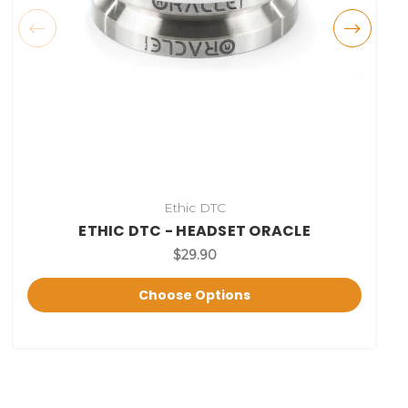
Ethic DTC
ETHIC DTC - HEADSET ORACLE
$29.90
Choose Options