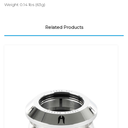
Weight 0.14 lbs (63g)
Related Products