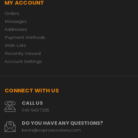
MY ACCOUNT
Orders
Messages
Addresses
Payment Methods
Wish Lists
Recently Viewed
Account Settings
CONNECT WITH US
CALL US
949-545-7255
DO YOU HAVE ANY QUESTIONS?
kevin@ocproscooters.com