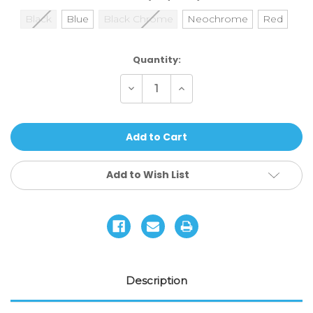
Black
Blue
Black Chrome
Neochrome
Red
Current
Quantity:
Stock:
Decrease
Increase
Quantity
Quantity
of
of
Ethic
Ethic
DTC
DTC
Basic
Basic
Headset
Headset
Add to Wish List
Description