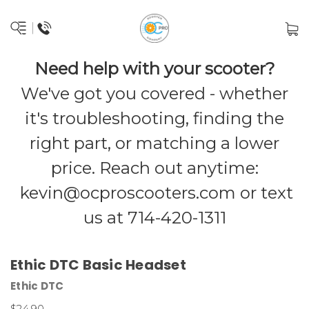
Need help with your scooter?
We've got you covered - whether
it's troubleshooting, finding the
right part, or matching a lower
price. Reach out anytime:
kevin@ocproscooters.com
or text
us at 714-420-1311
Ethic DTC Basic Headset
Ethic DTC
$24.90