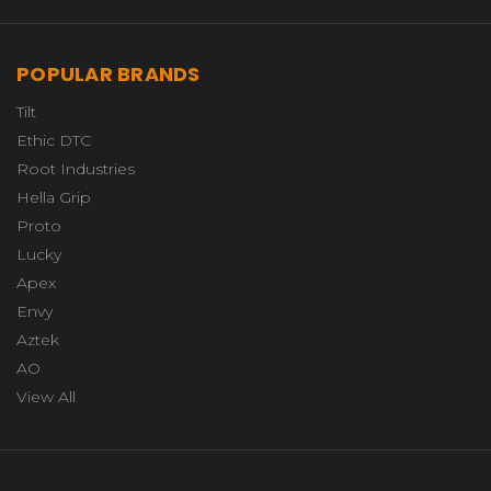
POPULAR BRANDS
Tilt
Ethic DTC
Root Industries
Hella Grip
Proto
Lucky
Apex
Envy
Aztek
AO
View All