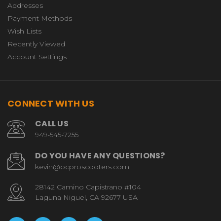
Addresses
Payment Methods
Wish Lists
Recently Viewed
Account Settings
CONNECT WITH US
CALL US
949-545-7255
DO YOU HAVE ANY QUESTIONS?
kevin@ocproscooters.com
28142 Camino Capistrano #104
Laguna Niguel, CA 92677 USA