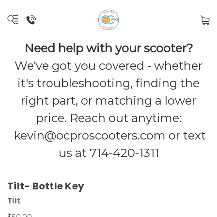
Need help with your scooter?
We've got you covered - whether
it's troubleshooting, finding the
right part, or matching a lower
price. Reach out anytime:
kevin@ocproscooters.com
or text
us at 714-420-1311
Tilt- Bottle Key
Tilt
$50.00