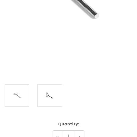
Current
Quantity:
Stock:
Decrease
Increase