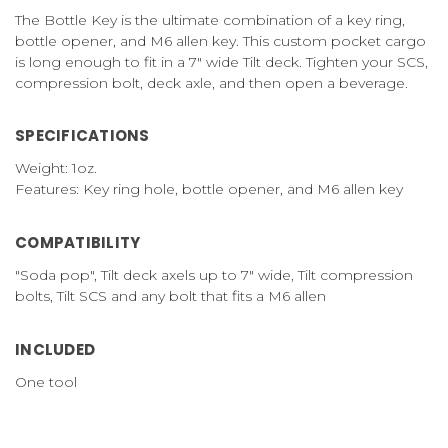
The Bottle Key is the ultimate combination of a key ring,
bottle opener, and M6 allen key. This custom pocket cargo
is long enough to fit in a 7" wide Tilt deck. Tighten your SCS,
compression bolt, deck axle, and then open a beverage.
SPECIFICATIONS
Weight: 1oz.
Features: Key ring hole, bottle opener, and M6 allen key
COMPATIBILITY
"Soda pop", Tilt deck axels up to 7" wide, Tilt compression
bolts, Tilt SCS and any bolt that fits a M6 allen
INCLUDED
One tool