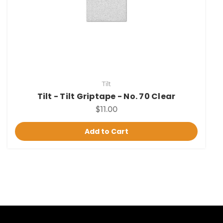
Tilt
Tilt - Tilt Griptape - No. 70 Clear
$11.00
Add to Cart