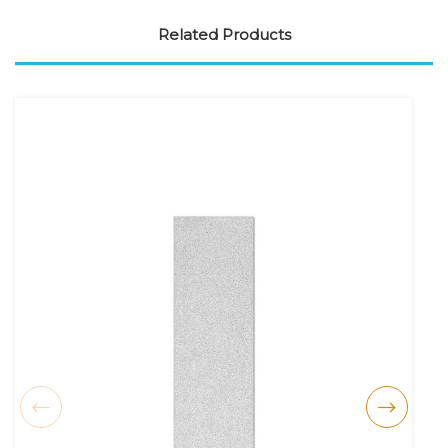
Related Products