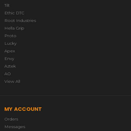
Tilt
Ethic DTC
Root Industries
Hella Grip
Proto
Lucky
Apex
Envy
Aztek
AO
View All
MY ACCOUNT
Orders
Messages