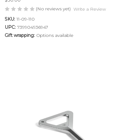
(No reviews yet)
Write a Review
SKU:
11-09-110
UPC:
739904936947
Gift wrapping:
Options available