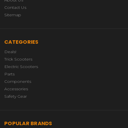
About Us
Contact Us
Sitemap
CATEGORIES
Deals!
Trick Scooters
Electric Scooters
Parts
Components
Accessories
Safety Gear
POPULAR BRANDS