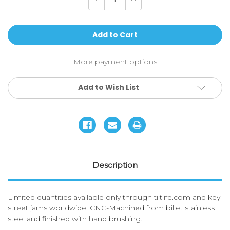
Quantity
Quantity
of
of
Tilt-
Tilt-
Bottle
Bottle
Key
Key
More payment options
Add to Wish List
Description
Limited quantities available only through tiltlife.com and key
street jams worldwide. CNC-Machined from billet stainless
steel and finished with hand brushing.