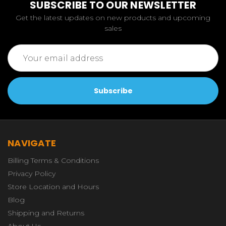
SUBSCRIBE TO OUR NEWSLETTER
Get the latest updates on new products and upcoming
sales
Email
Address
NAVIGATE
Billing Terms & Conditions
Privacy Policy
Store Location and Hours
Blog
Shipping and Returns