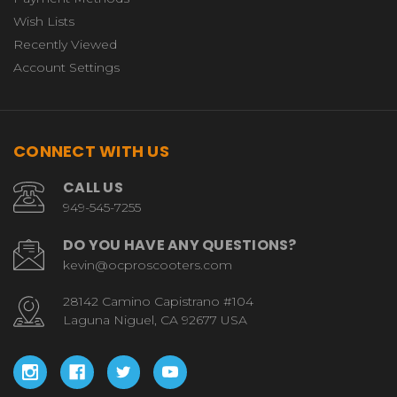
Wish Lists
Recently Viewed
Account Settings
CONNECT WITH US
CALL US
949-545-7255
DO YOU HAVE ANY QUESTIONS?
kevin@ocproscooters.com
28142 Camino Capistrano #104
Laguna Niguel, CA 92677 USA