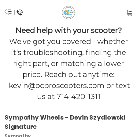
Need help with your scooter?
We've got you covered - whether
it's troubleshooting, finding the
right part, or matching a lower
price. Reach out anytime:
kevin@ocproscooters.com
or text
us at 714-420-1311
Sympathy Wheels - Devin Szydlowski
Signature
Sympathy