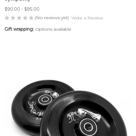
$90.00 - $95.00
(No reviews yet)
Write a Review
Gift wrapping:
Options available