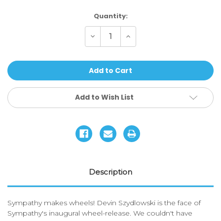
Current
Quantity:
Stock:
Decrease
Increase
Quantity
Quantity
of
of
Sympathy
Sympathy
Wheels
Wheels
-
-
Devin
Devin
Szydlowski
Szydlowski
Signature
Signature
Add to Wish List
Description
Sympathy makes wheels! Devin Szydlowski is the face of
Sympathy's inaugural wheel-release. We couldn't have