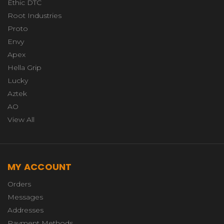
Ethic DTC
Root Industries
Proto
Envy
Apex
Hella Grip
Lucky
Aztek
AO
View All
MY ACCOUNT
Orders
Messages
Addresses
Payment Methods