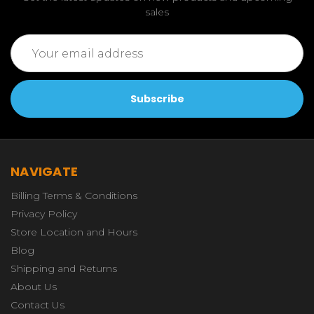
sales
Email
Address
NAVIGATE
Billing Terms & Conditions
Privacy Policy
Store Location and Hours
Blog
Shipping and Returns
About Us
Contact Us