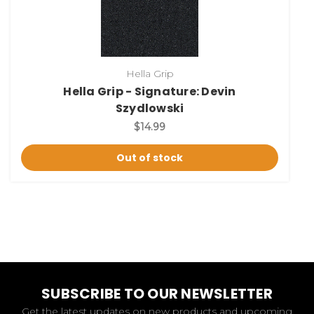
Hella Grip
Hella Grip - Signature: Devin
Szydlowski
$14.99
Out of stock
SUBSCRIBE TO OUR NEWSLETTER
Get the latest updates on new products and upcoming