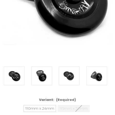
Variant:
(Required)
110mm x 24mm
115mm x 30mm