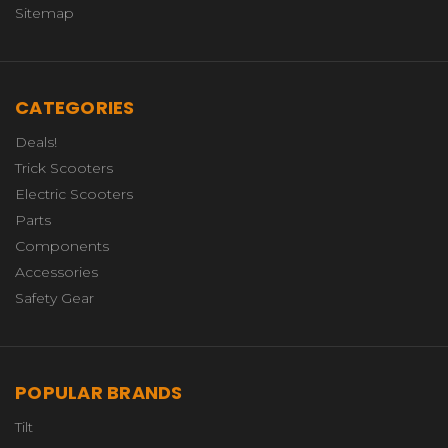
Sitemap
CATEGORIES
Deals!
Trick Scooters
Electric Scooters
Parts
Components
Accessories
Safety Gear
POPULAR BRANDS
Tilt