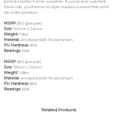
picked a better homie ourselves. If you've ever watched
Devin ride, you'll know his style requires a wheel that wont
fail under pressure.
MSRP:
$90 (per pair)
Size:
110mm x 24mm
Weight:
1.1lbs
Material:
Anodized 6061-T6 Aluminium
PU Hardness:
89A
Bearings:
608
MSRP:
$95 (per pair)
Size:
115mm x 30mm
Weight:
1.6lbs
Material:
Anodized 6061-T6 Aluminium
PU Hardness:
89A
Bearings:
608
Related Products