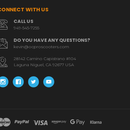
CONNECT WITH US
CALL US
949-545-7255
DO YOU HAVE ANY QUESTIONS?
kevin@ocproscooters.com
28142 Camino Capistrano #104
Laguna Niguel, CA 92677 USA