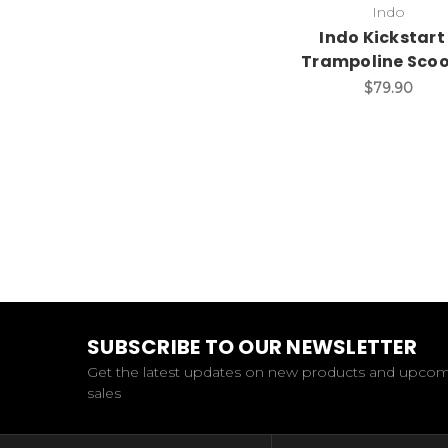
Indo
Indo Kickstart
Trampoline Scoo
$79.90
SUBSCRIBE TO OUR NEWSLETTER
Get the latest updates on new products and upco
sales