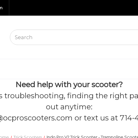
om
Need help with your scooter?
s troubleshooting, finding the right pa
out anytime:
@ocproscooters.com
or text us at 714-
ome
Trick Scooters
Indo Pro V2 Trick Scooter - Trampoline Scoot