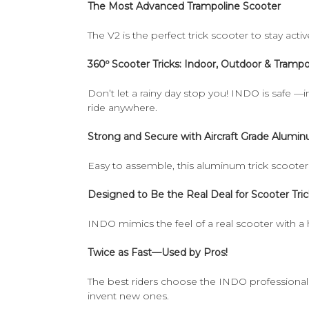
The Most Advanced Trampoline Scooter
The V2 is the perfect trick scooter to stay activ
360º Scooter Tricks: Indoor, Outdoor & Trampo
Don’t let a rainy day stop you! INDO is safe —i
ride anywhere.
Strong and Secure with Aircraft Grade Alumi
Easy to assemble, this aluminum trick scooter i
Designed to Be the Real Deal for Scooter Tric
INDO mimics the feel of a real scooter with a 
Twice as Fast—Used by Pros!
The best riders choose the INDO professional sc
invent new ones.