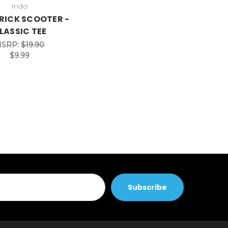
Indo
RICK SCOOTER -
LASSIC TEE
SRP:
$19.90
$9.99