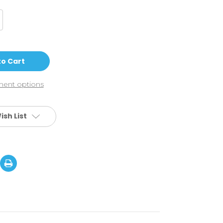
crease
antity
do
o
2
ick
ooter
ampoline
ent options
ooter
ish List