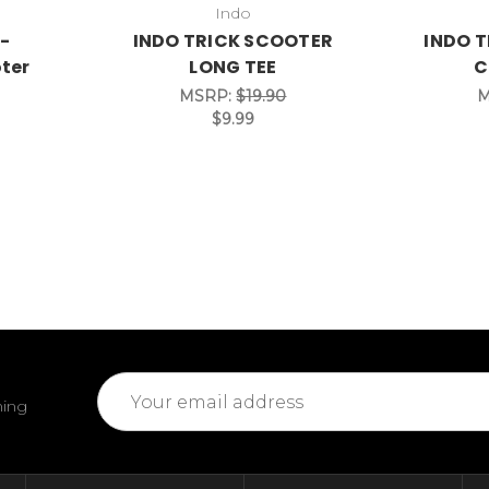
Indo
 -
INDO TRICK SCOOTER
INDO T
ter
LONG TEE
C
MSRP:
$19.90
M
$9.99
Email
ming
Address