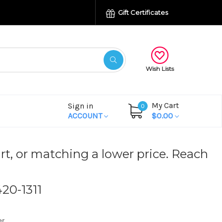
Gift Certificates
Wish Lists
My Cart
Sign in
0
ACCOUNT
$0.00
rt, or matching a lower price. Reach
420-1311
er