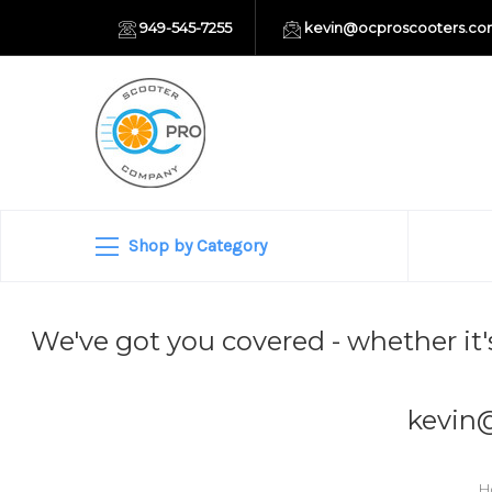
949-545-7255
kevin@ocproscooters.c
Shop by Category
We've got you covered - whether it'
kevin
H