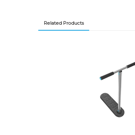
Related Products