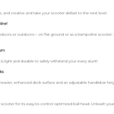
e, and creative and take your scooter skillset to the next level.
line!
ndoors or outdoors— on flat ground or as a trampoline scooter. Wi
num
s light and durable to safely withstand your every stunt!
ks
heavier, enhanced deck surface and an adjustable handlebar heigh
ooter for its easy-to-control optimized ball head. Unleash your fa