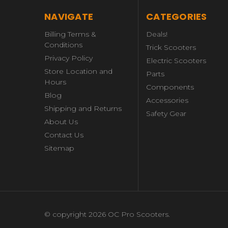
NAVIGATE
CATEGORIES
Billing Terms &
Deals!
Conditions
Trick Scooters
Privacy Policy
Electric Scooters
Store Location and
Parts
Hours
Components
Blog
Accessories
Shipping and Returns
Safety Gear
About Us
Contact Us
Sitemap
© copyright 2026 OC Pro Scooters.