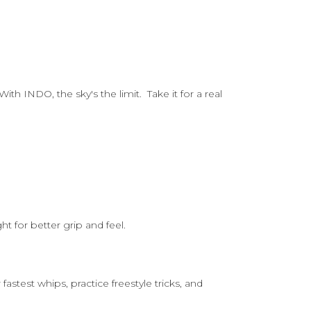
th INDO, the sky's the limit. Take it for a real
t for better grip and feel.
stest whips, practice freestyle tricks, and