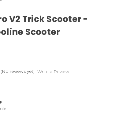
ro V2 Trick Scooter -
line Scooter
(No reviews yet)
Write a Review
:
ble