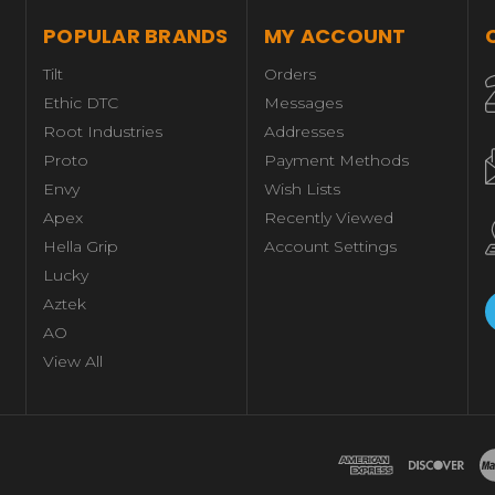
POPULAR BRANDS
MY ACCOUNT
Tilt
Orders
Ethic DTC
Messages
Root Industries
Addresses
Proto
Payment Methods
Envy
Wish Lists
Apex
Recently Viewed
Hella Grip
Account Settings
Lucky
Aztek
AO
View All