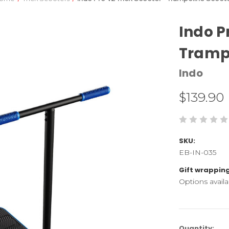
Indo P
Trampo
Indo
$139.90
SKU:
EB-IN-035
Gift wrapping
Options availa
Current
Quantity: