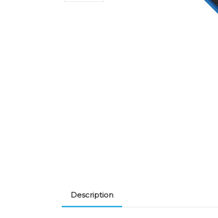
Description