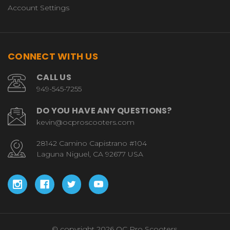
Account Settings
CONNECT WITH US
CALL US
949-545-7255
DO YOU HAVE ANY QUESTIONS?
kevin@ocproscooters.com
28142 Camino Capistrano #104
Laguna Niguel, CA 92677 USA
© copyright 2026 OC Pro Scooters.