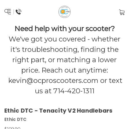
Need help with your scooter?
We've got you covered - whether
it's troubleshooting, finding the
right part, or matching a lower
price. Reach out anytime:
kevin@ocproscooters.com
or text
us at 714-420-1311
Ethic DTC - Tenacity V2 Handlebars
Ethic DTC
$109.90