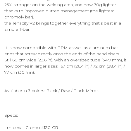
25% stronger on the welding area, and now 70g lighter
thanks to improved butted management (the lightest
chromoly bar).
the Tenacity V2 brings together everything that's best in a
simple T-bar.
It is now compatible with BPM as well as aluminum bar
ends that screw directly onto the ends of the handlebars.
Still 60 cm wide (23.6 in), with an oversized tube (34.9 mm), it
now comes in larger sizes: 67 cm (26.4 in) / 72 cm (28.4 in) /
77 cm (30.4 in).
Available in 3 colors: Black / Raw / Black Mirror.
Specs:
- material: Cromo 4130-CR