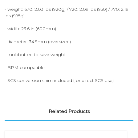
- weight: 670: 2.03 lbs (920g) / 720: 2.09 lbs (950) / 770: 2.19
lbs (995g)
- width: 23.6 in (600mm)
- diameter: 34.9mm (oversized)
- multibutted to save weight
- BPM compatible
- SCS conversion shim included (for direct SCS use)
Related Products