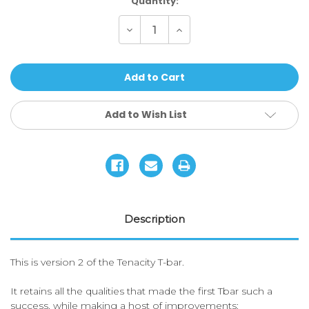
Current
Quantity:
Stock:
Decrease
Increase
Quantity
Quantity
of
of
Ethic
Ethic
DTC
DTC
-
-
Tenacity
Tenacity
V2
V2
Handlebars
Handlebars
Add to Wish List
Description
This is version 2 of the Tenacity T-bar.
It retains all the qualities that made the first Tbar such a
success, while making a host of improvements: