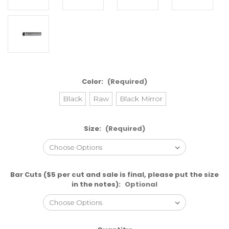
Color:
(Required)
Black
Raw
Black Mirror
Size:
(Required)
Bar Cuts ($5 per cut and sale is final, please put the size
in the notes):
Optional