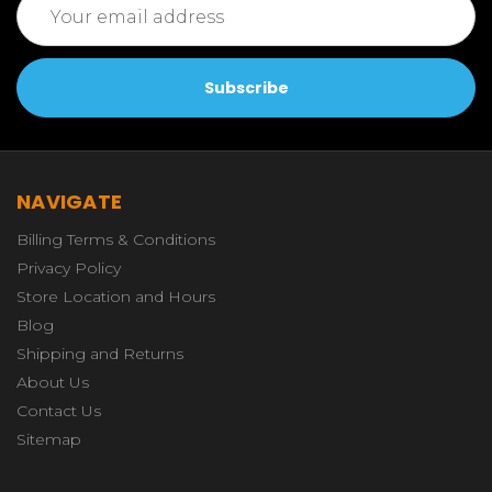
Address
NAVIGATE
Billing Terms & Conditions
Privacy Policy
Store Location and Hours
Blog
Shipping and Returns
About Us
Contact Us
Sitemap