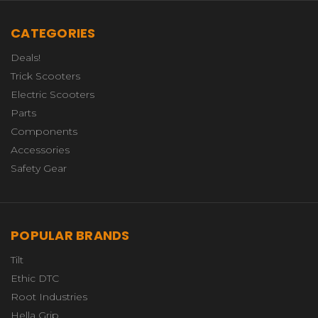
CATEGORIES
Deals!
Trick Scooters
Electric Scooters
Parts
Components
Accessories
Safety Gear
POPULAR BRANDS
Tilt
Ethic DTC
Root Industries
Hella Grip