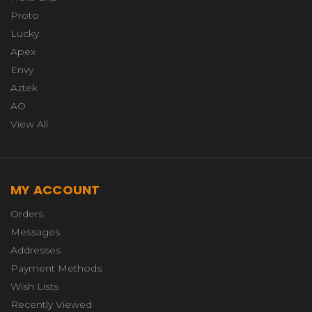
Proto
Lucky
Apex
Envy
Aztek
AO
View All
MY ACCOUNT
Orders
Messages
Addresses
Payment Methods
Wish Lists
Recently Viewed