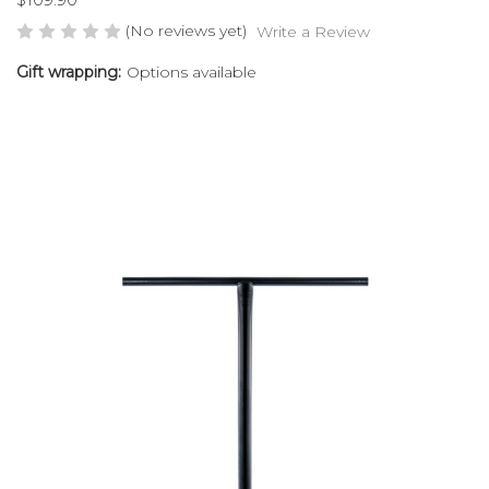
(No reviews yet)
Write a Review
Gift wrapping:
Options available