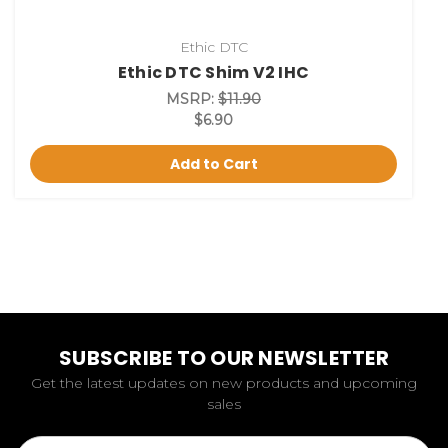
Ethic DTC
Ethic DTC Shim V2 IHC
MSRP:
$11.90
$6.90
Add to Cart
SUBSCRIBE TO OUR NEWSLETTER
Get the latest updates on new products and upcoming
sales
Email