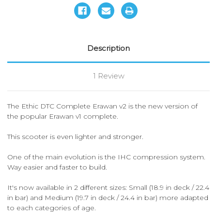
Description
1 Review
The Ethic DTC Complete Erawan v2 is the new version of
the popular Erawan v1 complete.
This scooter is even lighter and stronger.
One of the main evolution is the IHC compression system.
Way easier and faster to build.
It's now available in 2 different sizes: Small (18.9 in deck / 22.4
in bar) and Medium (19.7 in deck / 24.4 in bar) more adapted
to each categories of age.