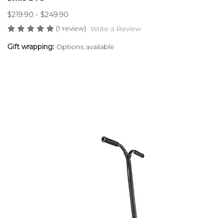
$219.90 - $249.90
(1 review)
Write a Review
Gift wrapping:
Options available