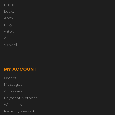
Proto
Lucky
Apex
Envy
Aztek
AO
View All
MY ACCOUNT
Orders
Messages
Addresses
Payment Methods
Wish Lists
Recently Viewed