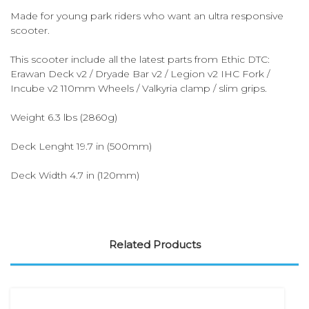
Made for young park riders who want an ultra responsive
scooter.
This scooter include all the latest parts from Ethic DTC:
Erawan Deck v2 / Dryade Bar v2 / Legion v2 IHC Fork /
Incube v2 110mm Wheels / Valkyria clamp / slim grips.
Weight 6.3 lbs (2860g)
Deck Lenght 19.7 in (500mm)
Deck Width 4.7 in (120mm)
Related Products