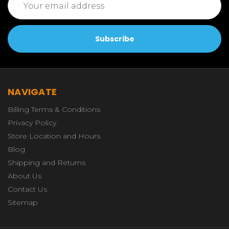
Address
NAVIGATE
Billing Terms & Conditions
Privacy Policy
Store Location and Hours
Blog
Shipping and Returns
About Us
Contact Us
Sitemap