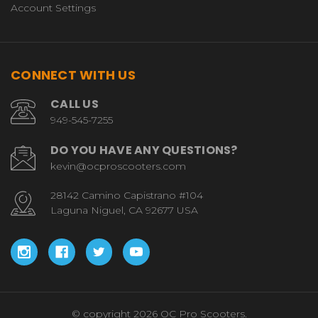
Account Settings
CONNECT WITH US
CALL US
949-545-7255
DO YOU HAVE ANY QUESTIONS?
kevin@ocproscooters.com
28142 Camino Capistrano #104
Laguna Niguel, CA 92677 USA
© copyright 2026 OC Pro Scooters.