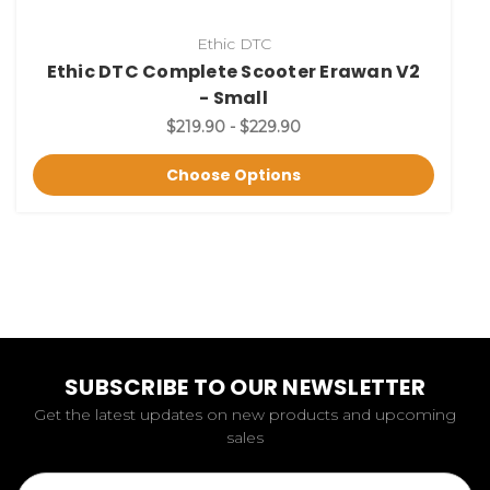
Ethic DTC
Ethic DTC Complete Scooter Erawan V2
- Small
$219.90 - $229.90
Choose Options
SUBSCRIBE TO OUR NEWSLETTER
Get the latest updates on new products and upcoming
sales
Email