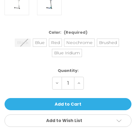
Color:
(Required)
Black
Blue
Red
Neochrome
Brushed
Blue Iridium
Current
Quantity:
Stock:
Decrease
Increase
Quantity
Quantity
of
of
Ethic
Ethic
DTC
DTC
Complete
Complete
Scooter
Scooter
Erawan
Erawan
V2
V2
Add to Wish List
-
-
Medium
Medium