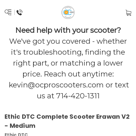
Need help with your scooter?
We've got you covered - whether
it's troubleshooting, finding the
right part, or matching a lower
price. Reach out anytime:
kevin@ocproscooters.com
or text
us at 714-420-1311
Ethic DTC Complete Scooter Erawan V2
- Medium
Ethic DTC