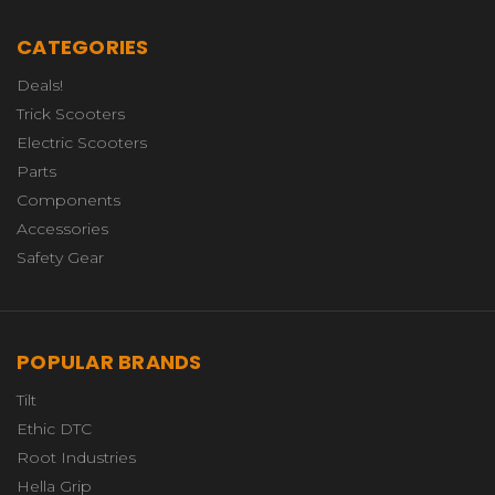
CATEGORIES
Deals!
Trick Scooters
Electric Scooters
Parts
Components
Accessories
Safety Gear
POPULAR BRANDS
Tilt
Ethic DTC
Root Industries
Hella Grip