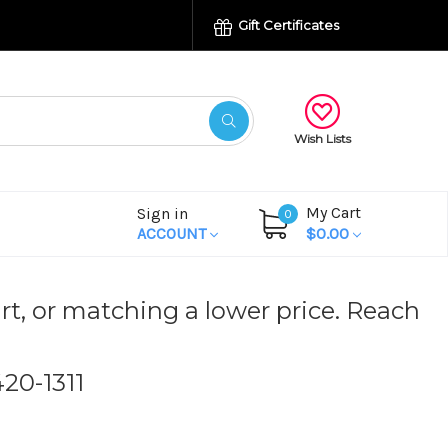
Gift Certificates
Wish Lists
My Cart
Sign in
0
ACCOUNT
$0.00
rt, or matching a lower price. Reach
420-1311