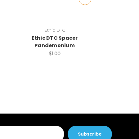
Ethic DTC
Ethic
Ethic DTC Spacer
Windbrea
Pandemonium
$5
$1.00