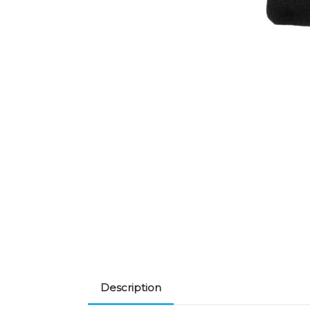
Description