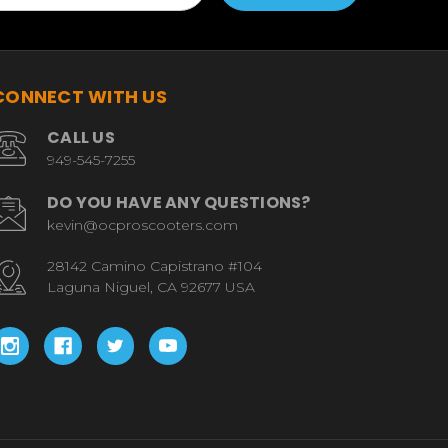
CONNECT WITH US
CALL US
949-545-7255
DO YOU HAVE ANY QUESTIONS?
kevin@ocproscooters.com
28142 Camino Capistrano #104
Laguna Niguel, CA 92677 USA