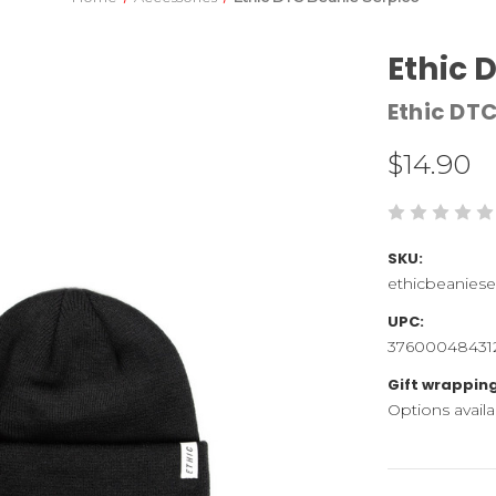
Ethic 
Ethic DT
$14.90
SKU:
ethicbeaniese
UPC:
37600048431
Gift wrapping
Options availa