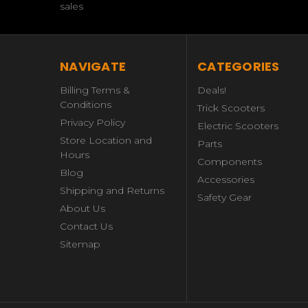
sales
NAVIGATE
CATEGORIES
Billing Terms &
Deals!
Conditions
Trick Scooters
Privacy Policy
Electric Scooters
Store Location and
Parts
Hours
Components
Blog
Accessories
Shipping and Returns
Safety Gear
About Us
Contact Us
Sitemap