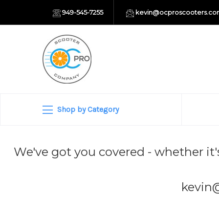
949-545-7255
kevin@ocproscooters.c
Shop by Category
We've got you covered - whether it'
kevin