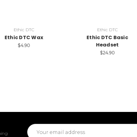
Ethic DTC
Ethic DTC
Ethic DTC Wax
Ethic DTC Basic
Headset
$4.90
$24.90
Email
ming
Address