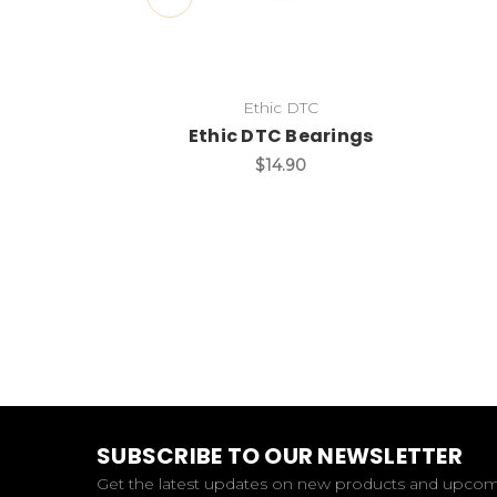
Ethic DTC
Ethic DTC Bearings
$14.90
SUBSCRIBE TO OUR NEWSLETTER
Get the latest updates on new products and upco