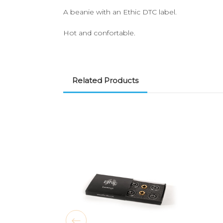
A beanie with an Ethic DTC label.
Hot and confortable.
Related Products