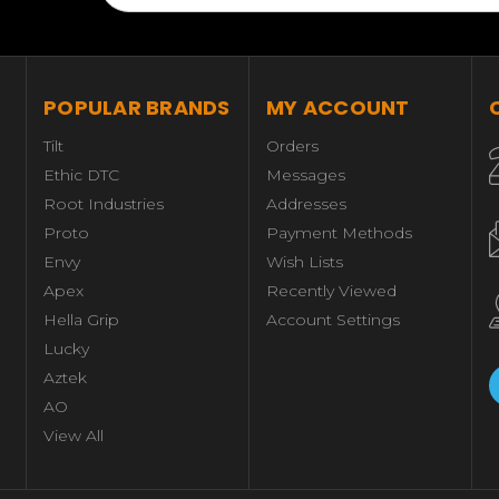
POPULAR BRANDS
MY ACCOUNT
Tilt
Orders
Ethic DTC
Messages
Root Industries
Addresses
Proto
Payment Methods
Envy
Wish Lists
Apex
Recently Viewed
Hella Grip
Account Settings
Lucky
Aztek
AO
View All