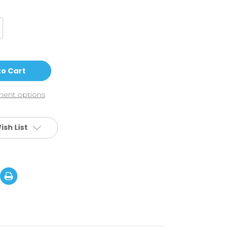
crease
antity
hic
TC
anie
rpico
ent options
ish List