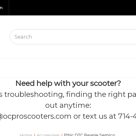
om
Need help with your scooter?
s troubleshooting, finding the right pa
out anytime:
@ocproscooters.com
or text us at 714-
Home
Accessories
Ethic DTC Beanie Serpico