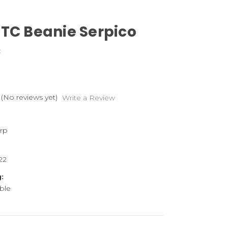
DTC Beanie Serpico
C
(No reviews yet)
Write a Review
rp
22
:
ble