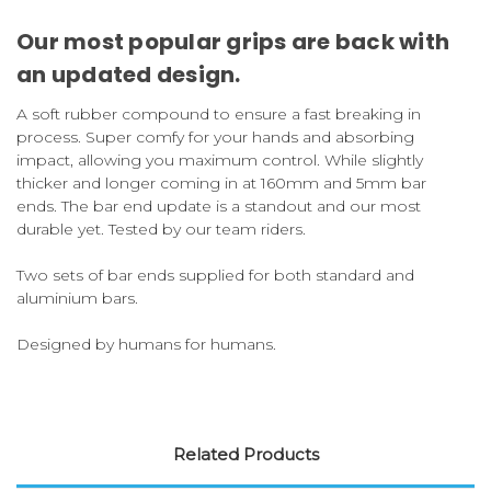
Our most popular grips are back
with
an updated design.
A soft rubber compound to ensure a fast breaking in
process. Super comfy for your hands and absorbing
impact, allowing you maximum control. While slightly
thicker and longer coming in at 160mm and 5mm bar
ends. The bar end update is a standout and our most
durable yet. Tested by our team riders.
Two sets of bar ends supplied for both standard and
aluminium bars.
Designed by humans for humans.
Related Products