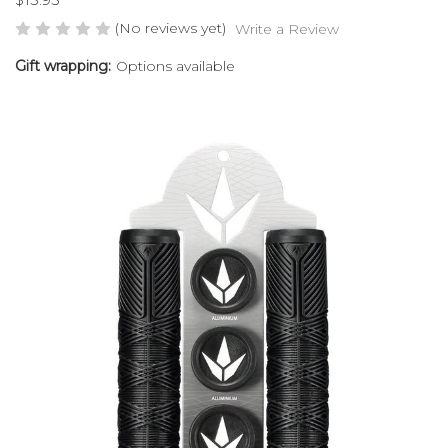
(No reviews yet)
Write a Review
Gift wrapping:
Options available