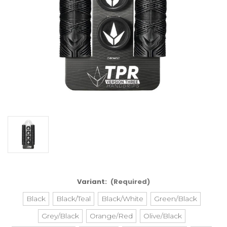
Variant:
(Required)
Black
Black/Teal
Black/White
Green/Black
Grey/Black
Orange/Red
Olive/Black