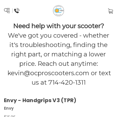
Need help with your scooter?
We've got you covered - whether
it's troubleshooting, finding the
right part, or matching a lower
price. Reach out anytime:
kevin@ocproscooters.com
or text
us at 714-420-1311
Envy - Handgrips V3 (TPR)
Envy
$15.95