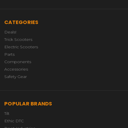
CATEGORIES
Deals!
Trick Scooters
Electric Scooters
Parts
Components
Accessories
Safety Gear
POPULAR BRANDS
Tilt
Ethic DTC