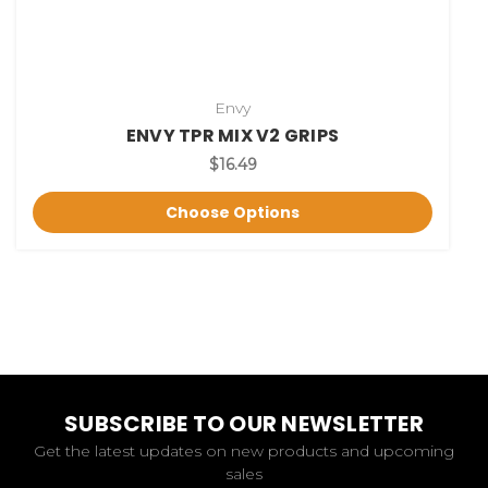
Envy
ENVY TPR MIX V2 GRIPS
$16.49
Choose Options
SUBSCRIBE TO OUR NEWSLETTER
Get the latest updates on new products and upcoming
sales