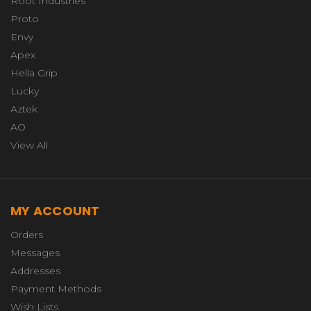
Root Industries
Proto
Envy
Apex
Hella Grip
Lucky
Aztek
AO
View All
MY ACCOUNT
Orders
Messages
Addresses
Payment Methods
Wish Lists