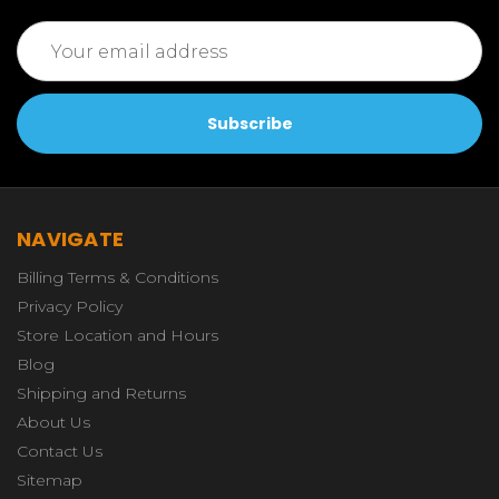
Email
Address
NAVIGATE
Billing Terms & Conditions
Privacy Policy
Store Location and Hours
Blog
Shipping and Returns
About Us
Contact Us
Sitemap