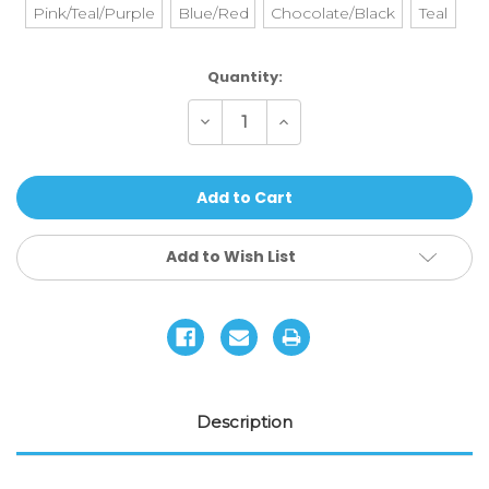
Pink/Teal/Purple
Blue/Red
Chocolate/Black
Teal
Current
Quantity:
Stock:
Decrease
Increase
Quantity
Quantity
of
of
Envy
Envy
-
-
Handgrips
Handgrips
V3
V3
(TPR)
(TPR)
Add to Wish List
Description