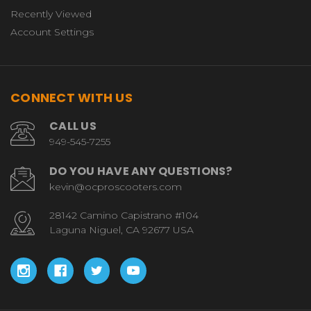
Recently Viewed
Account Settings
CONNECT WITH US
CALL US
949-545-7255
DO YOU HAVE ANY QUESTIONS?
kevin@ocproscooters.com
28142 Camino Capistrano #104
Laguna Niguel, CA 92677 USA