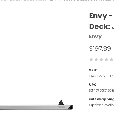
Envy -
Deck: 
Envy
$197.99
SKU:
DAOSV6PER
UPC:
93467050163
Gift wrapping
Options availa