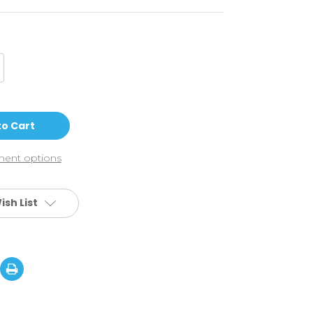
crease
antity
vy
OSV6
gnature
ck:
onathan
rroni
ent options
ish List