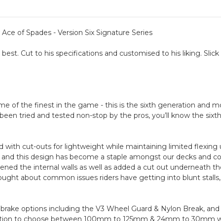
ce of Spades - Version Six Signature Series
best. Cut to his specifications and customised to his liking. Slic
of the finest in the game - this is the sixth generation and mos
een tried and tested non-stop by the pros, you’ll know the sixth v
with cut-outs for lightweight while maintaining limited flexing 
on and this design has become a staple amongst our decks and 
dened the internal walls as well as added a cut out underneath 
ght about common issues riders have getting into blunt stalls,
brake options including the V3 Wheel Guard & Nylon Break, and
 option to choose between 100mm to 125mm & 24mm to 30mm whe