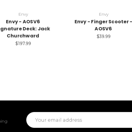
Envy
Envy
Envy - AOSV6
Envy - Finger Scooter 
ignature Deck: Jack
AOSV6
Churchward
$39.99
$197.99
Email
ming
Address