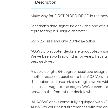
Description
Make way for FIRST RIDER DROP in the new A
Jonathan’s third signature deck and one of his 
representing his unique character
6.5” x 23” size and only 2.07kgs/4.58lbs
AOSV6 pro scooter decks are undoubtedly some 
We’ve been working on this for years. Having b
best deck yet.
A sleek, upright 84-degree headtube designed 
another excellent addition to this AOS Versi
distribution and maximize strength, we’ve wi
serious damage to the edges. We’ve even thou
between the front of the deck & wheel.
All AOSV6 decks come fully equipped with x2 
AOSV6 to your riding-preferences with the