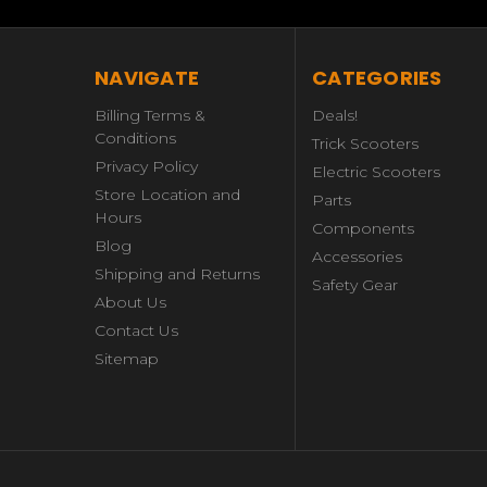
NAVIGATE
CATEGORIES
Billing Terms &
Deals!
Conditions
Trick Scooters
Privacy Policy
Electric Scooters
Store Location and
Parts
Hours
Components
Blog
Accessories
Shipping and Returns
Safety Gear
About Us
Contact Us
Sitemap