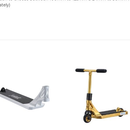
tely)