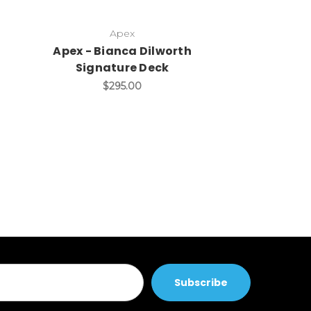
Apex
-
Apex - Bianca Dilworth
AO Kozl
Signature Deck
Signat
$295.00
$199.90 