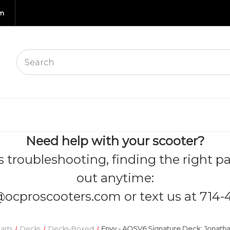
om
Need help with your scooter?
s troubleshooting, finding the right pa
out anytime:
@ocproscooters.com
or text us at 714-
arts
Decks
Decks-Boxed
Envy - AOSV6 Signature Deck: Jonatha