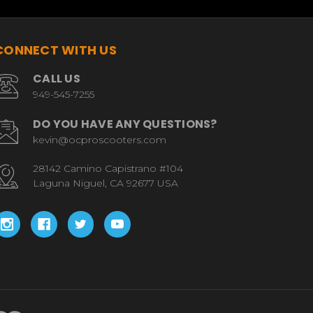
CONNECT WITH US
CALL US
949-545-7255
DO YOU HAVE ANY QUESTIONS?
kevin@ocproscooters.com
28142 Camino Capistrano #104
Laguna Niguel, CA 92677 USA