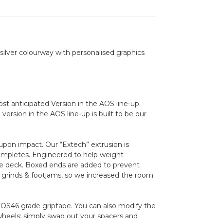
k silver colourway with personalised graphics
t anticipated Version in the AOS line-up.
ersion in the AOS line-up is built to be our
upon impact. Our “Extech” extrusion is
completes. Engineered to help weight
the deck. Boxed ends are added to prevent
 grinds & footjams, so we increased the room
 OS46 grade griptape. You can also modify the
els: simply swap out your spacers and