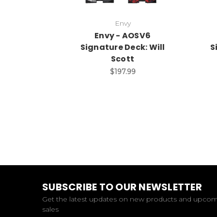
Envy
Envy - AOSV6
Signature Deck: Will
S
Scott
$197.99
SUBSCRIBE TO OUR NEWSLETTER
Get the latest updates on new products and upco
sales