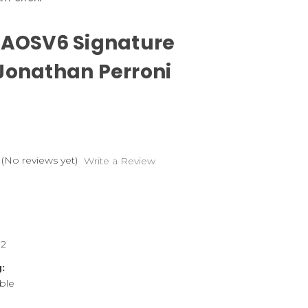
 AOSV6 Signature
Jonathan Perroni
(No reviews yet)
Write a Review
82
:
ble