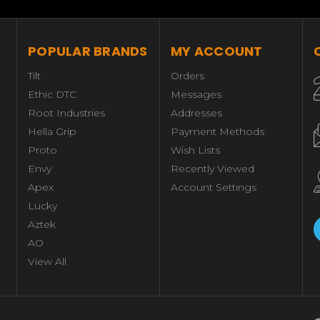
POPULAR BRANDS
MY ACCOUNT
Tilt
Orders
Ethic DTC
Messages
Root Industries
Addresses
Hella Grip
Payment Methods
Proto
Wish Lists
Envy
Recently Viewed
Apex
Account Settings
Lucky
Aztek
AO
View All