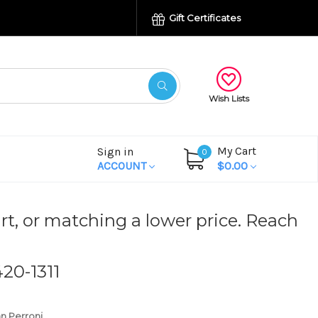
Gift Certificates
Wish Lists
My Cart
Sign in
0
ACCOUNT
$0.00
rt, or matching a lower price. Reach
420-1311
n Perroni