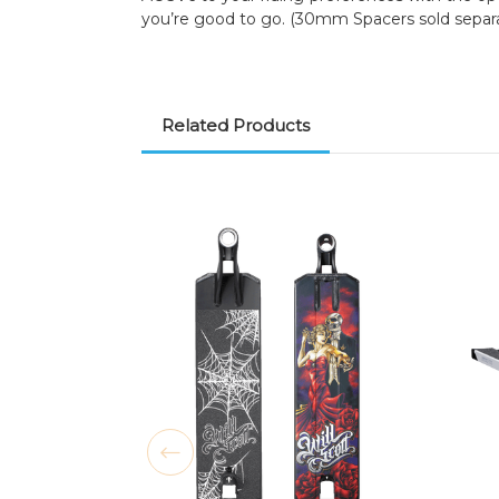
you’re good to go. (30mm Spacers sold separa
Related Products