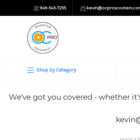
949-545-7255
kevin@ocproscooters.c
Shop by Category
We've got you covered - whether it'
kevin
Home
P