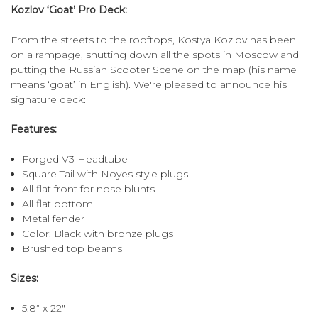
Kozlov ‘Goat’ Pro Deck:
From the streets to the rooftops, Kostya Kozlov has been
on a rampage, shutting down all the spots in Moscow and
putting the Russian Scooter Scene on the map (his name
means ‘goat’ in English). We're pleased to announce his
signature deck:
Features:
Forged V3 Headtube
Square Tail with Noyes style plugs
All flat front for nose blunts
All flat bottom
Metal fender
Color: Black with bronze plugs
Brushed top beams
Sizes:
5.8” x 22"