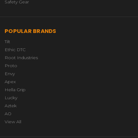
Safety Gear
POPULAR BRANDS
Tilt
Ethic DTC
Root Industries
Proto
Envy
Apex
Hella Grip
Lucky
Aztek
AO
View All