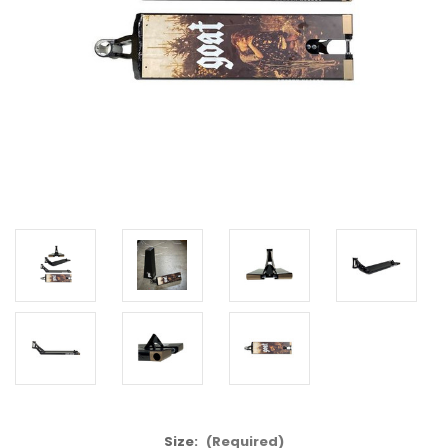
Size:
(Required)