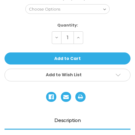
Current
Quantity:
Stock:
Decrease
Increase
Quantity
Quantity
of
of
AO
AO
Kozlov
Kozlov
'Goat'
'Goat'
Signature
Signature
Deck
Deck
Add to Wish List
Description