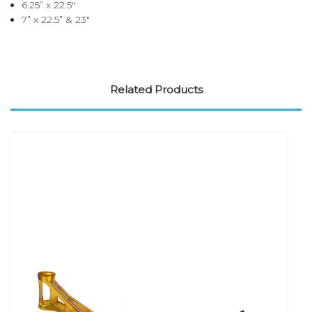
6.25” x 22.5"
7” x 22.5” & 23"
Related Products