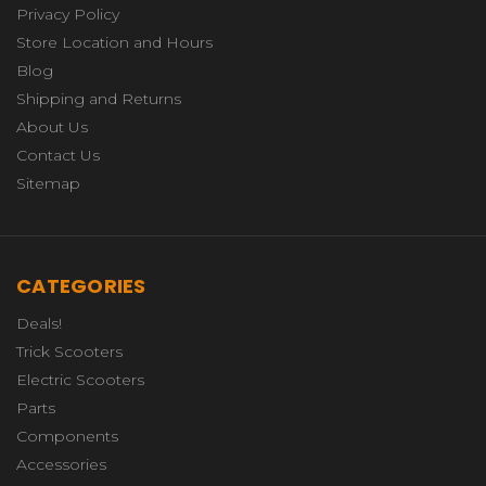
Privacy Policy
Store Location and Hours
Blog
Shipping and Returns
About Us
Contact Us
Sitemap
CATEGORIES
Deals!
Trick Scooters
Electric Scooters
Parts
Components
Accessories