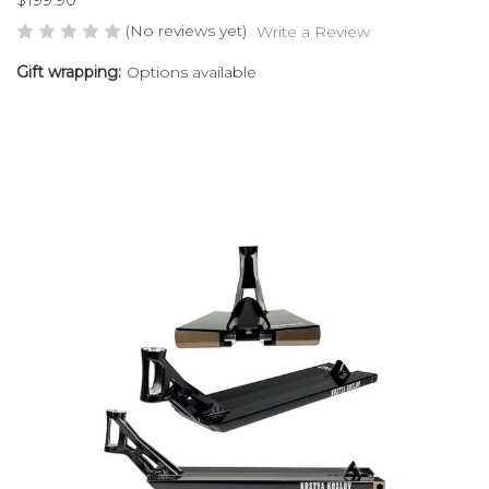
(No reviews yet)
Write a Review
Gift wrapping:
Options available