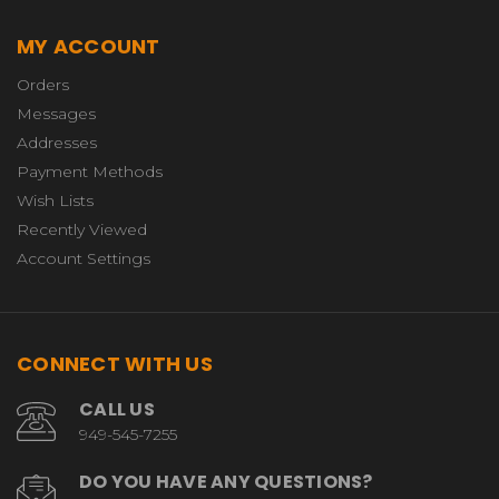
MY ACCOUNT
Orders
Messages
Addresses
Payment Methods
Wish Lists
Recently Viewed
Account Settings
CONNECT WITH US
CALL US
949-545-7255
DO YOU HAVE ANY QUESTIONS?