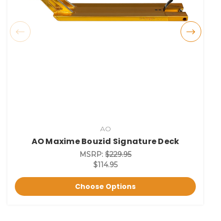
AO
AO Maxime Bouzid Signature Deck
MSRP:
$229.95
$114.95
Choose Options