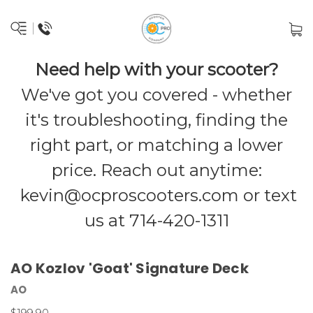
Need help with your scooter?
We've got you covered - whether
it's troubleshooting, finding the
right part, or matching a lower
price. Reach out anytime:
kevin@ocproscooters.com
or text
us at 714-420-1311
AO Kozlov 'Goat' Signature Deck
AO
$199.90