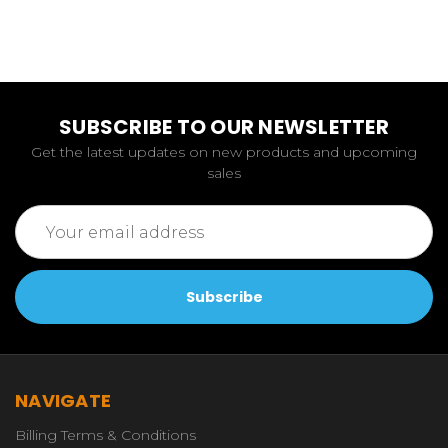
SUBSCRIBE TO OUR NEWSLETTER
Get the latest updates on new products and upcoming
sales
Email
Address
NAVIGATE
Billing Terms & Conditions