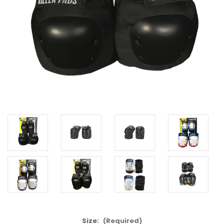
Size:
(Required)