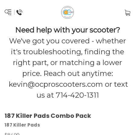
Need help with your scooter?
We've got you covered - whether
it's troubleshooting, finding the
right part, or matching a lower
price. Reach out anytime:
kevin@ocproscooters.com
or text
us at 714-420-1311
187 Killer Pads Combo Pack
187 Killer Pads
$84.99