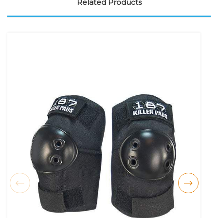
Related Products