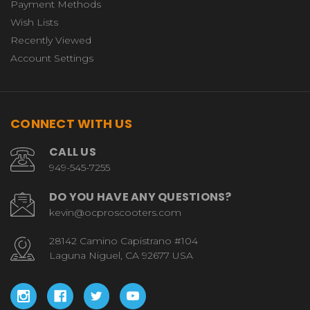
Payment Methods
Wish Lists
Recently Viewed
Account Settings
CONNECT WITH US
CALL US
949-545-7255
DO YOU HAVE ANY QUESTIONS?
kevin@ocproscooters.com
28142 Camino Capistrano #104
Laguna Niguel, CA 92677 USA