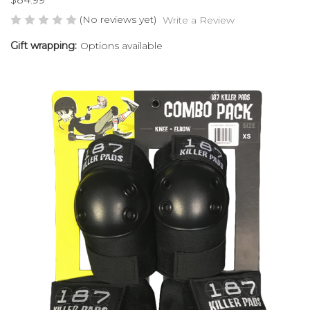
(No reviews yet)
Write a Review
Gift wrapping:
Options available