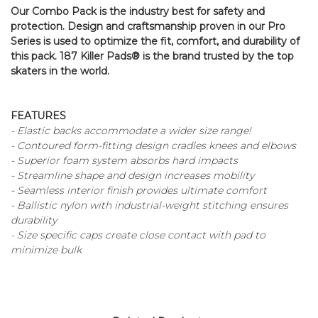
Our Combo Pack is the industry best for safety and
protection. Design and craftsmanship proven in our Pro
Series is used to optimize the fit, comfort, and durability of
this pack. 187 Killer Pads® is the brand trusted by the top
skaters in the world.
FEATURES
- Elastic backs accommodate a wider size range!
- Contoured form-fitting design cradles knees and elbows
- Superior foam system absorbs hard impacts
- Streamline shape and design increases mobility
- Seamless interior finish provides ultimate comfort
- Ballistic nylon with industrial-weight stitching ensures
durability
- Size specific caps create close contact with pad to
minimize bulk