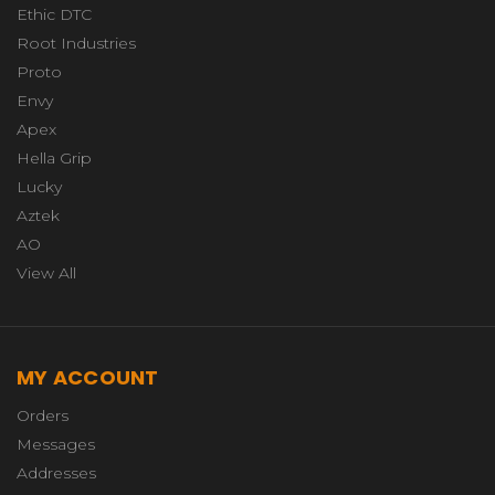
Ethic DTC
Root Industries
Proto
Envy
Apex
Hella Grip
Lucky
Aztek
AO
View All
MY ACCOUNT
Orders
Messages
Addresses