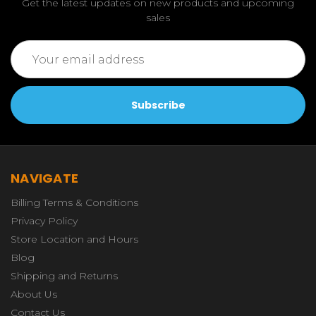
Get the latest updates on new products and upcoming
sales
Email
Address
NAVIGATE
Billing Terms & Conditions
Privacy Policy
Store Location and Hours
Blog
Shipping and Returns
About Us
Contact Us