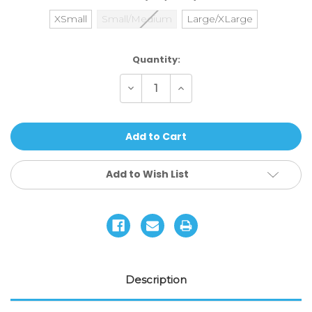
XSmall
Small/Medium
Large/XLarge
Current
Quantity:
Stock:
Decrease
Increase
Quantity
Quantity
of
of
187
187
Killer
Killer
Pads
Pads
Combo
Combo
Pack
Pack
Add to Wish List
Description