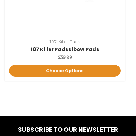
187 Killer Pads
187 Killer Pads Elbow Pads
$39.99
Choose Options
SUBSCRIBE TO OUR NEWSLETTER