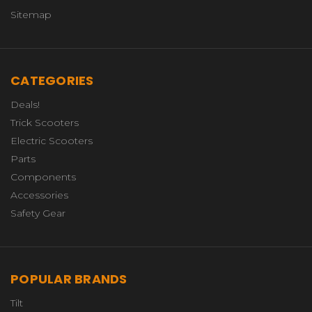
Sitemap
CATEGORIES
Deals!
Trick Scooters
Electric Scooters
Parts
Components
Accessories
Safety Gear
POPULAR BRANDS
Tilt