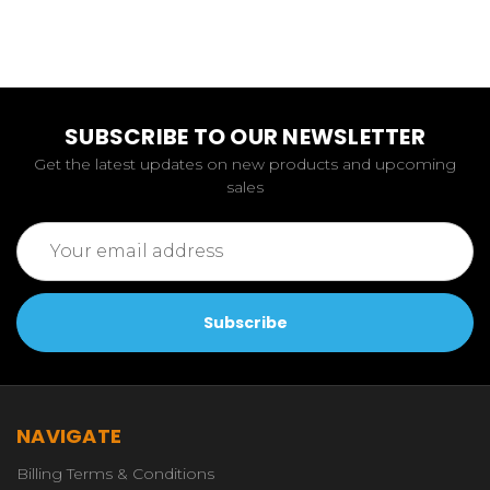
SUBSCRIBE TO OUR NEWSLETTER
Get the latest updates on new products and upcoming
sales
Email
Address
NAVIGATE
Billing Terms & Conditions