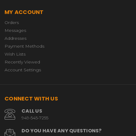
MY ACCOUNT
Orders
Messages
Addresses
Payment Methods
Wish Lists
Recently Viewed
Account Settings
CONNECT WITH US
CALL US
949-545-7255
DO YOU HAVE ANY QUESTIONS?