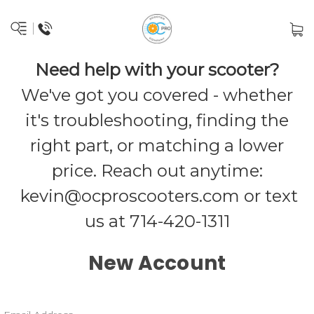
Need help with your scooter?
We've got you covered - whether
it's troubleshooting, finding the
right part, or matching a lower
price. Reach out anytime:
kevin@ocproscooters.com
or text
us at 714-420-1311
New Account