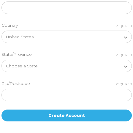
Country
REQUIRED
State/Province
REQUIRED
Zip/Postcode
REQUIRED