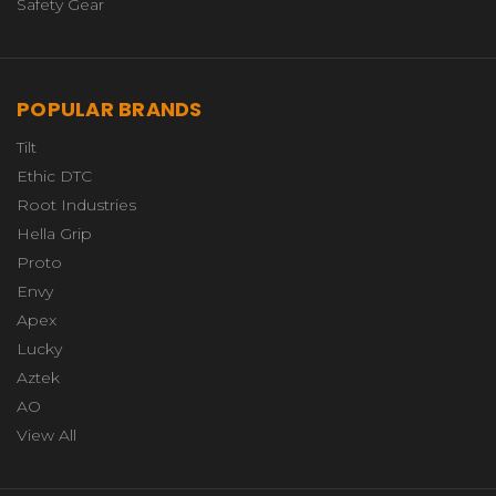
Safety Gear
POPULAR BRANDS
Tilt
Ethic DTC
Root Industries
Hella Grip
Proto
Envy
Apex
Lucky
Aztek
AO
View All