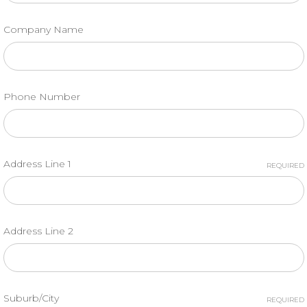
Company Name
Phone Number
Address Line 1
REQUIRED
Address Line 2
Suburb/City
REQUIRED