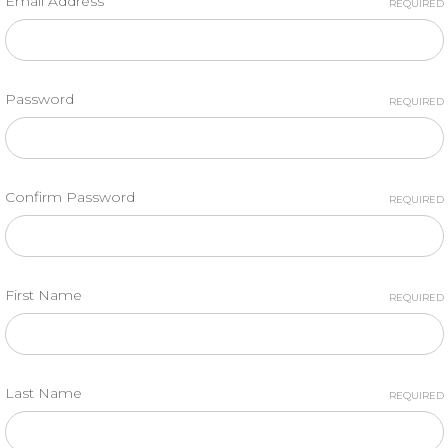
Email Address
REQUIRED
Password
REQUIRED
Confirm Password
REQUIRED
First Name
REQUIRED
Last Name
REQUIRED