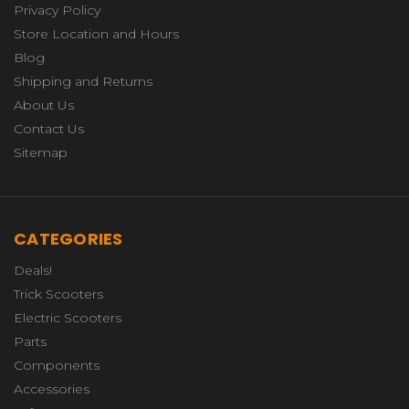
Privacy Policy
Store Location and Hours
Blog
Shipping and Returns
About Us
Contact Us
Sitemap
CATEGORIES
Deals!
Trick Scooters
Electric Scooters
Parts
Components
Accessories